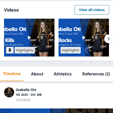
Videos
View all videos
Highlights
Highlights
Timeline
About
Athletics
References
(2)
Isabella Ott
HS 2025 - OH, MB
3/27/2025