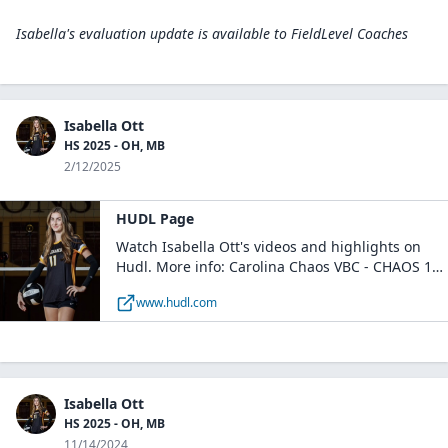
Isabella's evaluation update is available to
FieldLevel Coaches
Isabella Ott
HS 2025 - OH, MB
2/12/2025
HUDL Page
Watch Isabella Ott's videos and highlights on
Hudl. More info: Carolina Chaos VBC - CHAOS 18
Royal / Huntersville, NC
www.hudl.com
Isabella Ott
HS 2025 - OH, MB
11/14/2024