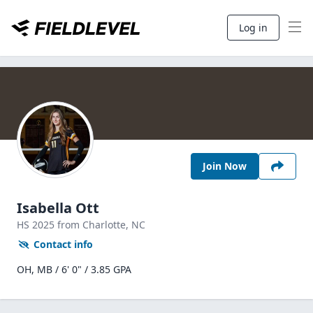
Log in
Join Now
Isabella Ott
HS
2025
from Charlotte,
NC
Contact info
OH, MB / 6' 0" / 3.85 GPA