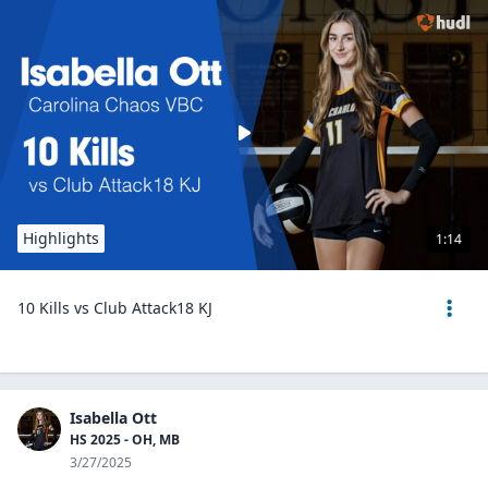
Highlights
1:14
10 Kills vs Club Attack18 KJ
Isabella Ott
HS 2025 - OH, MB
3/27/2025