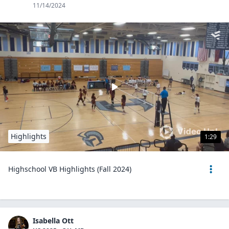
11/14/2024
Highlights
1:29
Highschool VB Highlights (Fall 2024)
Isabella Ott