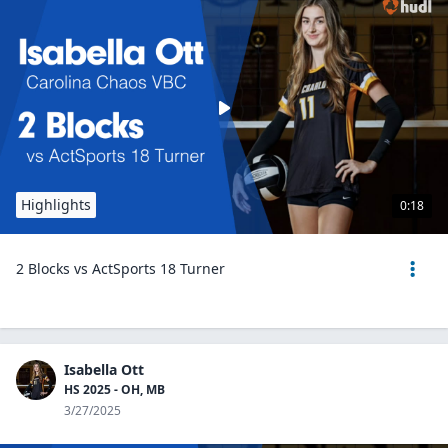
Highlights
0:18
2 Blocks vs ActSports 18 Turner
Isabella Ott
HS 2025 - OH, MB
3/27/2025