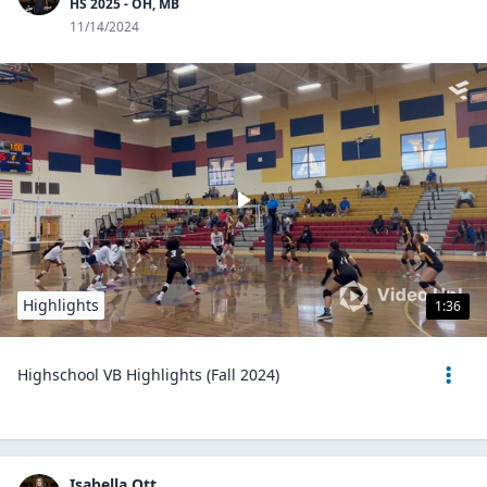
HS 2025 - OH, MB
11/14/2024
Highlights
1:36
Highschool VB Highlights (Fall 2024)
Isabella Ott