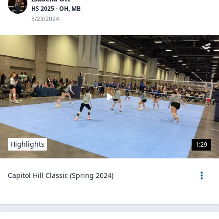
HS 2025 - OH, MB
5/23/2024
Highlights
1:29
Capitol Hill Classic (Spring 2024)