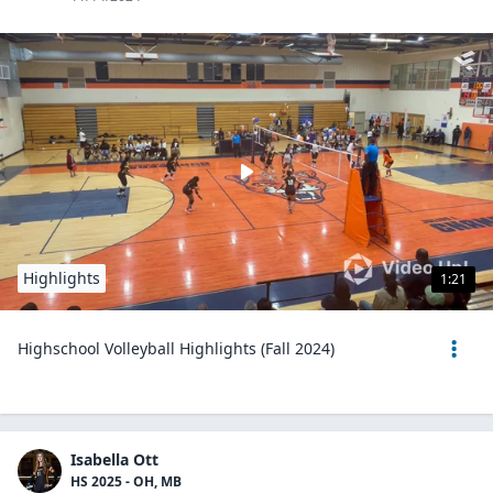
Highlights
1:21
Highschool Volleyball Highlights (Fall 2024)
Isabella Ott
HS 2025 - OH, MB