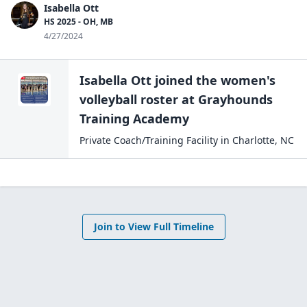
Isabella Ott
HS 2025 - OH, MB
4/27/2024
Isabella Ott
joined the
women's
volleyball
roster at
Grayhounds
Training
Academy
Private Coach/Training Facility
in
Charlotte
,
NC
Join to View Full Timeline