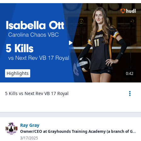
Highlights
0:42
5 Kills vs Next Rev VB 17 Royal
Ray Gray
Owner/CEO at Grayhounds Training Academy (a branch of Grayhound Group LLC)
3/17/2025