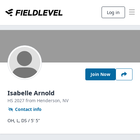
Log in
Join Now
Isabelle Arnold
HS
2027
from Henderson,
NV
Contact info
OH, L, DS / 5' 5"