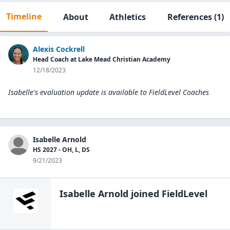
Timeline
About
Athletics
References
(1)
Alexis Cockrell
Head Coach at Lake Mead Christian Academy
12/18/2023
Isabelle's evaluation update is available to
FieldLevel Coaches
Isabelle Arnold
HS 2027 - OH, L, DS
9/21/2023
Isabelle Arnold
joined FieldLevel