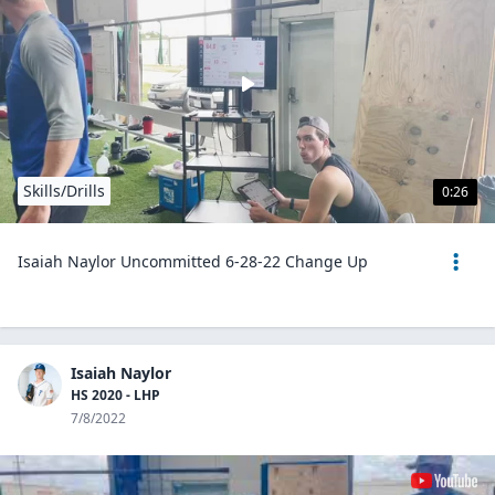
Skills/Drills
0:26
Isaiah Naylor Uncommitted 6-28-22 Change Up
Isaiah Naylor
HS 2020 - LHP
7/8/2022