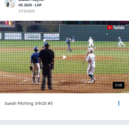
HS 2020 - LHP
3/19/2020
0:58
Isaiah Pitching 3/9/20 #5