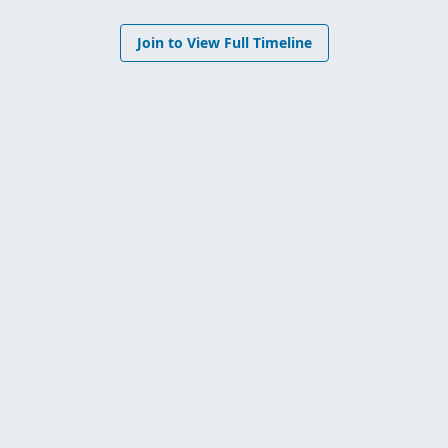
Join to View Full Timeline