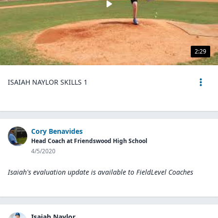
2:29
ISAIAH NAYLOR SKILLS 1
Cory Benavides
Head Coach at Friendswood High School
4/5/2020
Isaiah's evaluation update is available to
FieldLevel Coaches
Isaiah Naylor