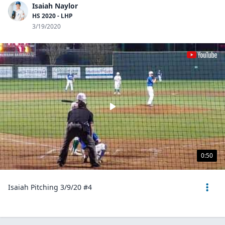
Isaiah Naylor
HS 2020 - LHP
3/19/2020
0:50
Isaiah Pitching 3/9/20 #4