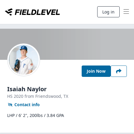
Log in
Join Now
Isaiah Naylor
HS
2020
from Friendswood,
TX
Contact info
LHP / 6' 2", 200lbs / 3.84 GPA