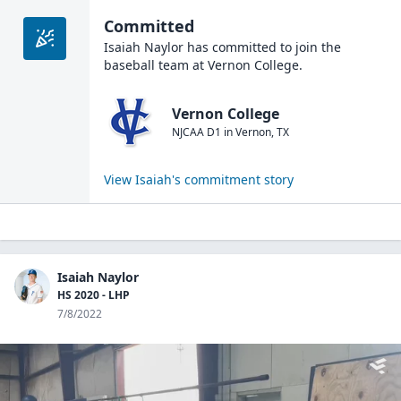
Committed
Isaiah Naylor
has committed to join the
baseball
team at
Vernon College
.
Vernon College
NJCAA D1
in
Vernon
,
TX
View
Isaiah
's commitment story
Isaiah Naylor
HS 2020 - LHP
7/8/2022