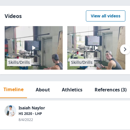
Videos
View all videos
Skills/Drills
Skills/Drills
Timeline
About
Athletics
References
(3)
Isaiah Naylor
HS 2020 - LHP
8/4/2022