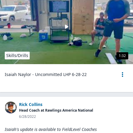
Skills/Drills
1:32
Isaiah Naylor - Uncommitted LHP 6-28-22
Rick Collins
Head Coach at Rawlings America National
6/28/2022
Isaiah's update is available to
FieldLevel Coaches