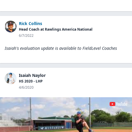
Rick Collins
Head Coach at Rawlings America National
6/7/2022
Isaiah's evaluation update is available to
FieldLevel Coaches
Isaiah Naylor
HS 2020 - LHP
4/6/2020