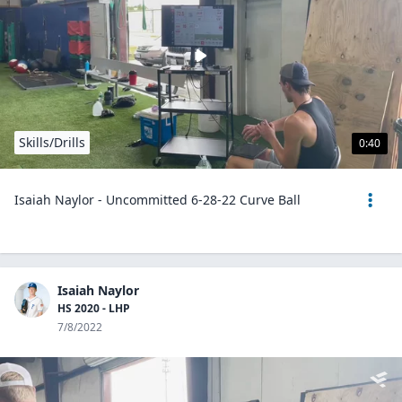
Skills/Drills
0:40
Isaiah Naylor - Uncommitted 6-28-22 Curve Ball
Isaiah Naylor
HS 2020 - LHP
7/8/2022