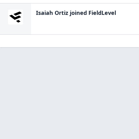
Isaiah Ortiz
joined FieldLevel