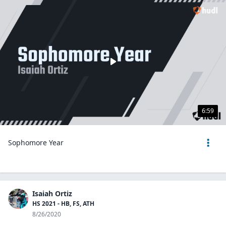
6:59
Sophomore Year
Isaiah Ortiz
HS 2021 - HB, FS, ATH
8/26/2020