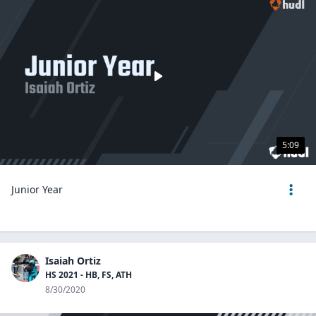
5:09
Junior Year
Isaiah Ortiz
HS 2021 - HB, FS, ATH
8/30/2020