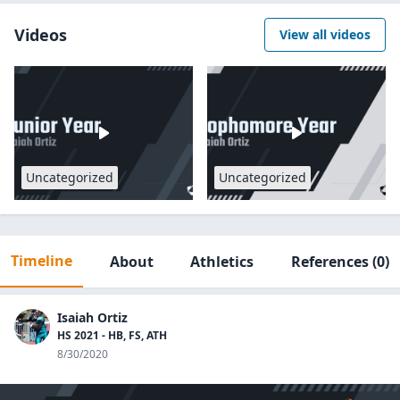
Videos
View all videos
Uncategorized
Uncategorized
Timeline
About
Athletics
References
(0)
Isaiah Ortiz
HS 2021 - HB, FS, ATH
8/30/2020