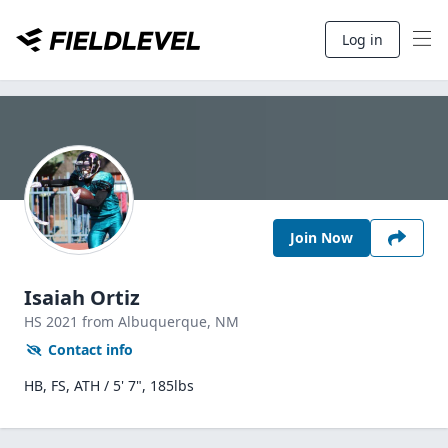
Log in
Join Now
Isaiah Ortiz
HS
2021
from Albuquerque,
NM
Contact info
HB, FS, ATH / 5' 7", 185lbs