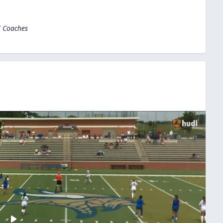
l Coaches