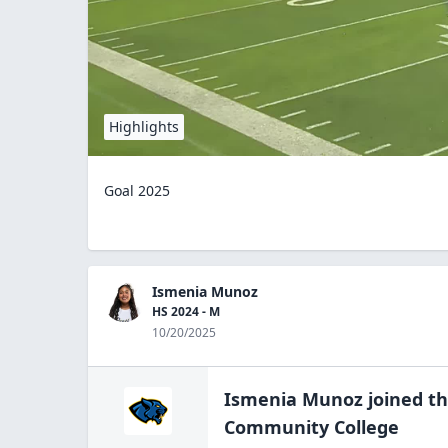
Highlights
Goal 2025
Ismenia Munoz
HS 2024 - M
10/20/2025
Ismenia Munoz
joined t
Community
College