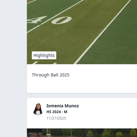
Highlights
Through Ball 2025
Ismenia Munoz
HS 2024 - M
11/27/2025