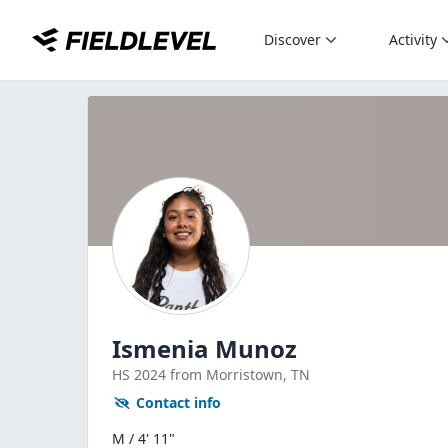
Discover
Activity
Ismenia Munoz
HS
2024
from Morristown,
TN
Contact info
M / 4' 11"