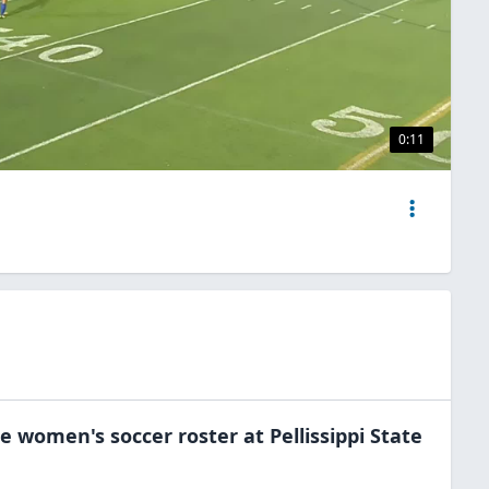
0:11
he
women's soccer
roster at
Pellissippi State