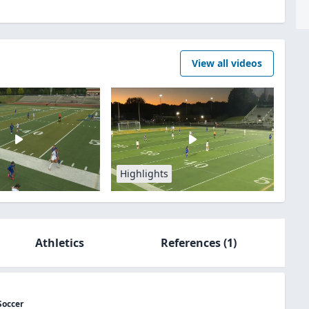
View all videos
Highlights
Athletics
References
(1)
Soccer