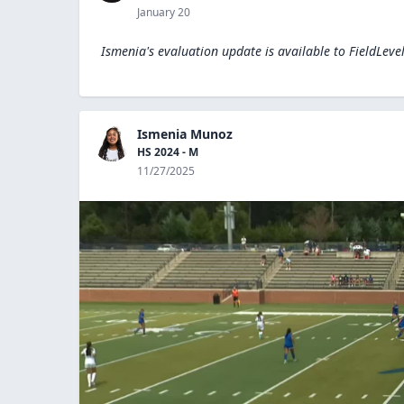
January 20
Ismenia's evaluation update is available to
FieldLeve
Ismenia Munoz
HS 2024 - M
11/27/2025