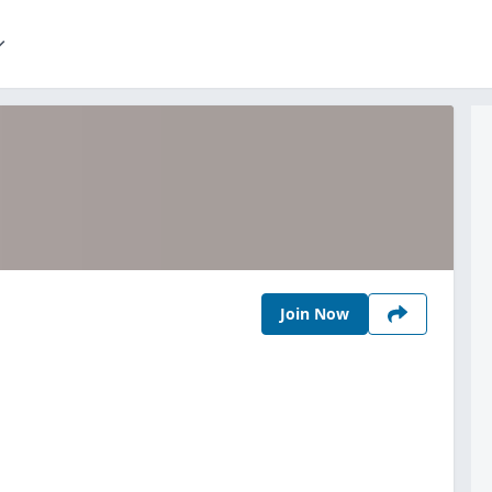
Join Now