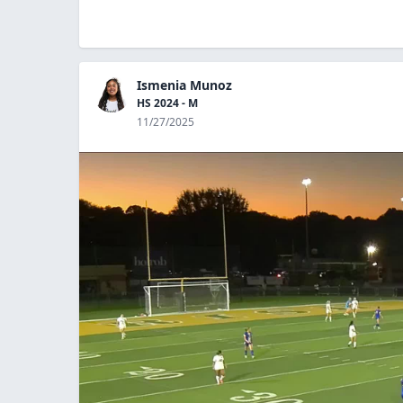
Ismenia Munoz
HS 2024 - M
11/27/2025