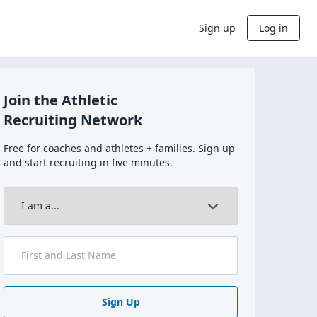
Sign up
Log in
Join the Athletic
Recruiting Network
Free for coaches and athletes + families. Sign up
and start recruiting in five minutes.
Sign Up