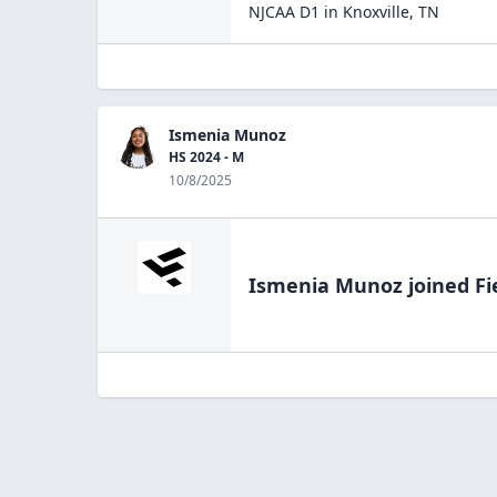
NJCAA D1
in
Knoxville
,
TN
Ismenia Munoz
HS 2024 - M
10/8/2025
Ismenia Munoz
joined Fi