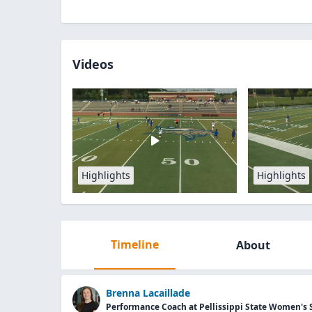
Videos
Highlights
Highlights
Timeline
About
Brenna Lacaillade
Performance Coach at Pellissippi State Women's 