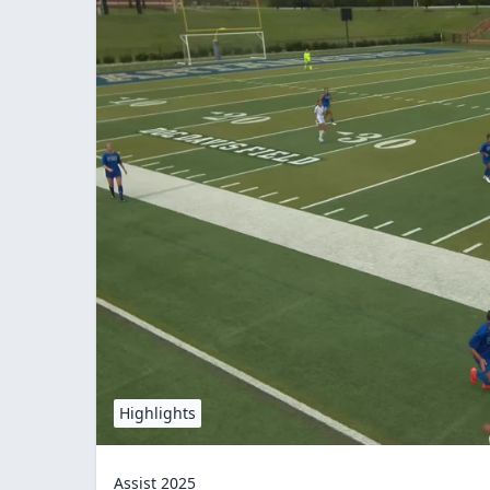
Highlights
Assist 2025