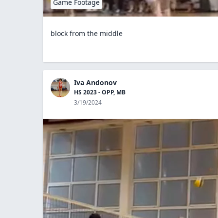
Game Footage
block from the middle
Iva Andonov
HS 2023 - OPP, MB
3/19/2024