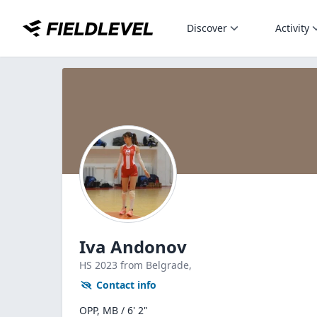
Discover
Activity
Iva Andonov
HS
2023
from Belgrade,
Contact info
OPP, MB / 6' 2"