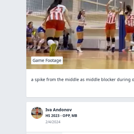
Game Footage
a spike from the middle as middle blocker during 
Iva Andonov
HS 2023 - OPP, MB
2/4/2024