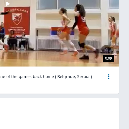
0:09
one of the games back home ( Belgrade, Serbia )