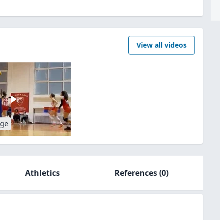
View all videos
age
Athletics
References
(0)