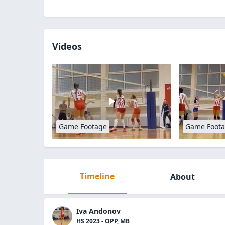
Videos
Game Footage
Game Foot
Timeline
About
Iva Andonov
HS 2023 - OPP, MB