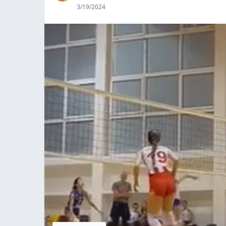
3/19/2024