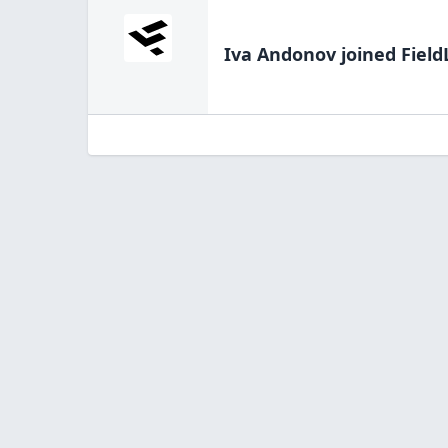
Iva Andonov
joined Field