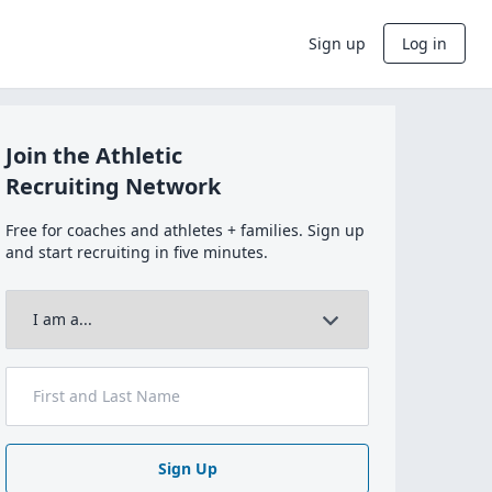
Sign up
Log in
Join the Athletic
Recruiting Network
Free for coaches and athletes + families. Sign up
and start recruiting in five minutes.
Sign Up