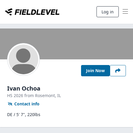
Log in
Join Now
Ivan Ochoa
HS
2026
from Rosemont,
IL
Contact info
DE / 5' 7", 220lbs