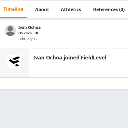
Timeline
About
Athletics
References
(0)
Ivan Ochoa
HS 2026 - DE
February 12
Ivan Ochoa
joined FieldLevel