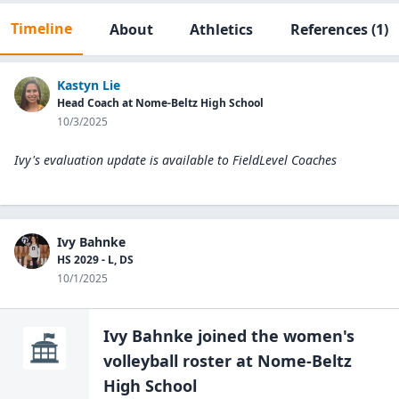
Timeline
About
Athletics
References
(1)
Kastyn Lie
Head Coach at Nome-Beltz High School
10/3/2025
Ivy's evaluation update is available to
FieldLevel Coaches
Ivy Bahnke
HS 2029 - L, DS
10/1/2025
Ivy Bahnke
joined the
women's
volleyball
roster at
Nome-Beltz
High
School