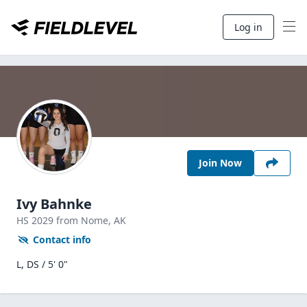
Log in
Join Now
Ivy Bahnke
HS
2029
from Nome,
AK
Contact info
L, DS / 5' 0"