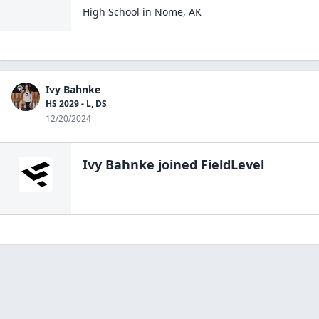
High School
in
Nome
,
AK
Ivy Bahnke
HS 2029 - L, DS
12/20/2024
Ivy Bahnke
joined FieldLevel