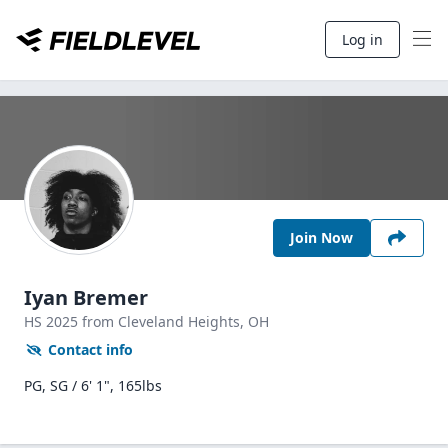
Log in
Join Now
Iyan Bremer
HS
2025
from Cleveland Heights,
OH
Contact info
PG, SG / 6' 1", 165lbs