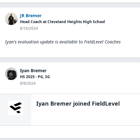
JR Bremer
Head Coach at Cleveland Heights High School
8/16/2024
Iyan's evaluation update is available to
FieldLevel Coaches
Iyan Bremer
HS 2025 - PG, SG
8/9/2024
Iyan Bremer
joined FieldLevel