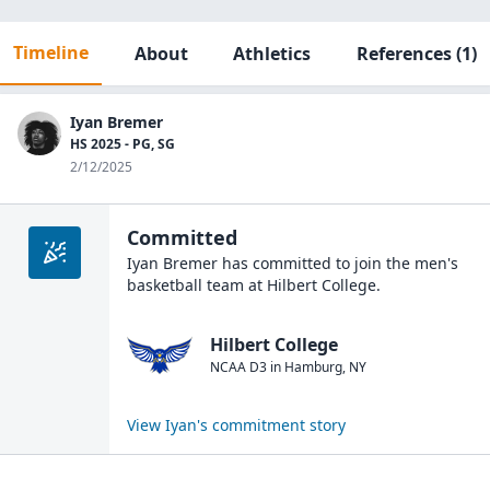
Timeline
About
Athletics
References
(1)
Iyan Bremer
HS 2025 - PG, SG
2/12/2025
Committed
Iyan Bremer
has committed to join the
men's
basketball
team at
Hilbert College
.
Hilbert College
NCAA D3
in
Hamburg
,
NY
View
Iyan
's commitment story