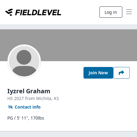
Log in
Join Now
Iyzrel Graham
HS
2027
from Wichita,
KS
Contact info
PG / 5' 11", 170lbs