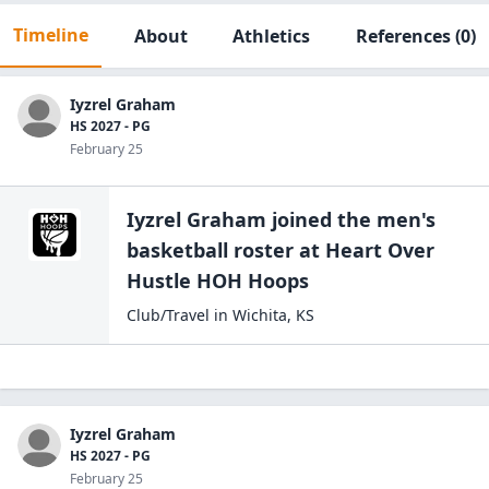
Timeline
About
Athletics
References
(0)
Iyzrel Graham
HS 2027 - PG
February 25
Iyzrel Graham
joined the
men's
basketball
roster at
Heart Over
Hustle
HOH Hoops
Club/Travel
in
Wichita
,
KS
Iyzrel Graham
HS 2027 - PG
February 25