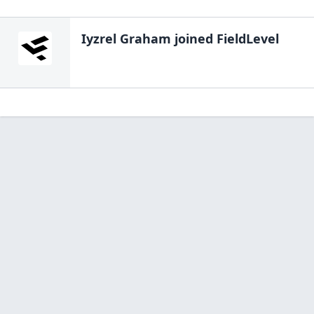
Iyzrel Graham
joined FieldLevel