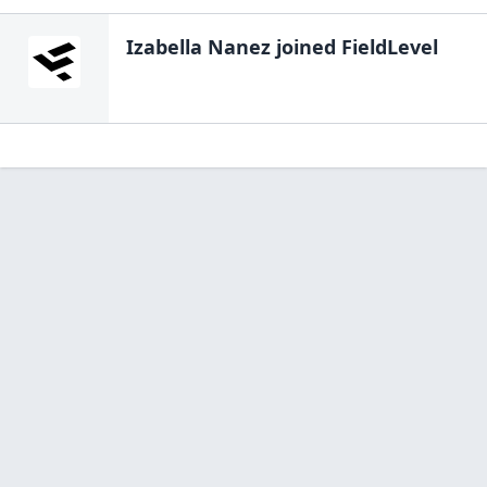
Izabella Nanez
joined FieldLevel