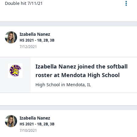
Double hit 7/11/21
Izabella Nanez
HS 2021 - 1B, 2B, 3B
7/12/2021
Izabella Nanez
joined the
softball
roster at
Mendota High
School
High School
in
Mendota
,
IL
Izabella Nanez
HS 2021 - 1B, 2B, 3B
7/10/2021