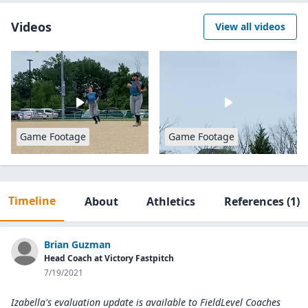
Videos
View all videos
Game Footage
Game Footage
Timeline
About
Athletics
References
(1)
Brian Guzman
Head Coach at Victory Fastpitch
7/19/2021
Izabella's evaluation update is available to
FieldLevel Coaches