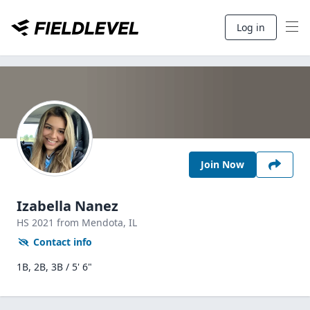
Log in
Join Now
Izabella Nanez
HS
2021
from Mendota,
IL
Contact info
1B, 2B, 3B / 5' 6"