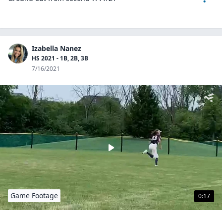
Izabella Nanez
HS 2021 - 1B, 2B, 3B
7/16/2021
Game Footage
0:17