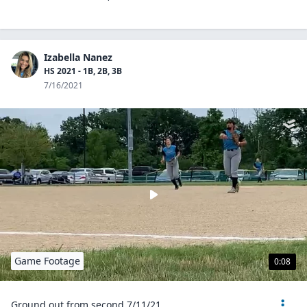
Izabella Nanez
HS 2021 - 1B, 2B, 3B
7/16/2021
Game Footage
0:08
Ground out from second 7/11/21