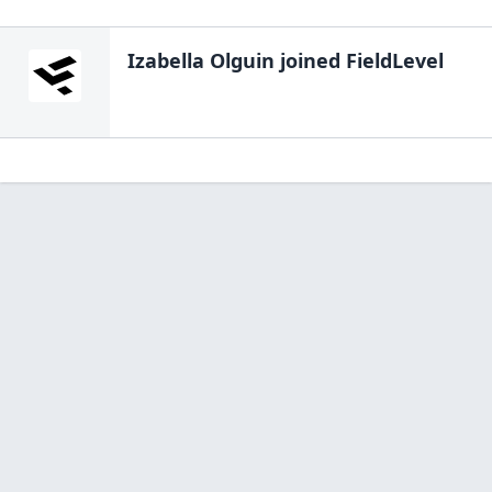
Izabella Olguin
joined FieldLevel