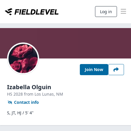
Log in
Join Now
Izabella Olguin
HS
2028
from Los Lunas,
NM
Contact info
S, JT, HJ / 5' 4"