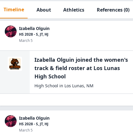
Timeline
About
Athletics
References
(0)
Izabella Olguin
HS 2028 - S, JT, HJ
March 5
Izabella Olguin
joined the
women's
track & field
roster at
Los Lunas
High
School
High School
in
Los Lunas
,
NM
Izabella Olguin
HS 2028 - S, JT, HJ
March 5