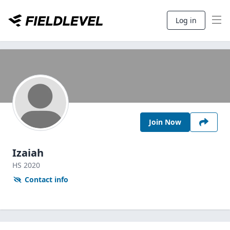
Log in
Join Now
Izaiah
HS
2020
Contact info