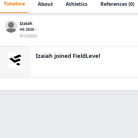
Timeline
About
Athletics
References
(0)
Izaiah
HS 2020 -
9/12/2023
Izaiah
joined FieldLevel