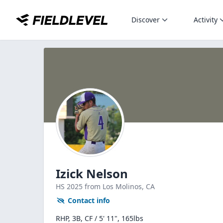
Discover
Activity
Izick Nelson
HS
2025
from Los Molinos,
CA
Contact info
RHP, 3B, CF / 5' 11", 165lbs