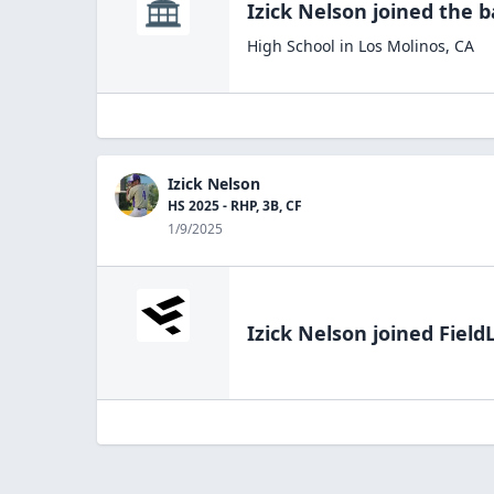
Izick Nelson
joined the
b
High School
in
Los Molinos
,
CA
Izick Nelson
HS 2025 - RHP, 3B, CF
1/9/2025
Izick Nelson
joined Field