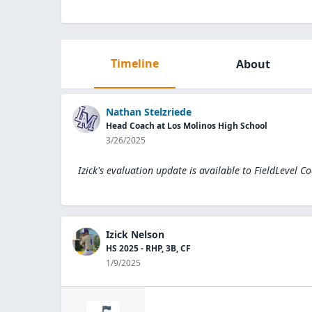
Timeline
About
Nathan Stelzriede
Head Coach at Los Molinos High School
3/26/2025
Izick's evaluation update is available to
FieldLevel C
Izick Nelson
HS 2025 - RHP, 3B, CF
1/9/2025