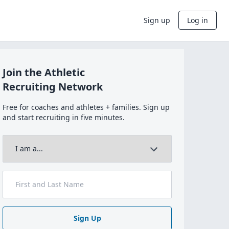
Sign up
Log in
Join the Athletic
Recruiting Network
Free for coaches and athletes + families. Sign up
and start recruiting in five minutes.
Sign Up