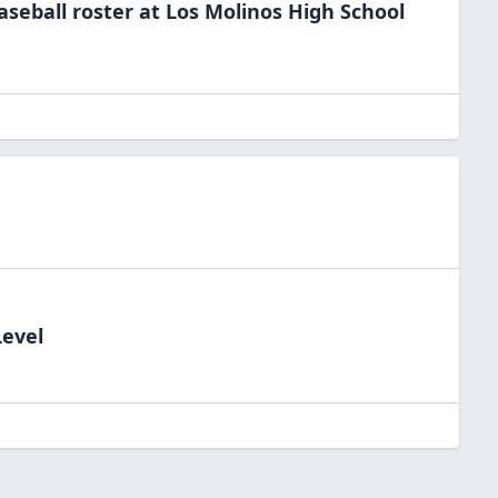
aseball
roster at
Los Molinos High
School
Level