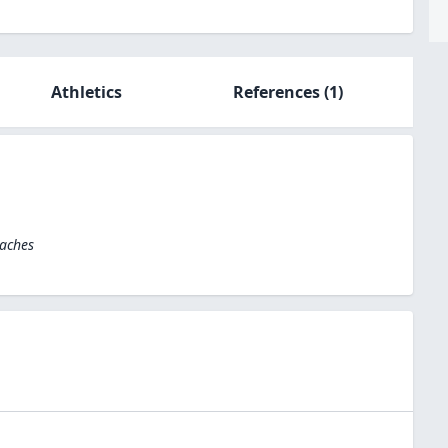
Athletics
References
(1)
oaches