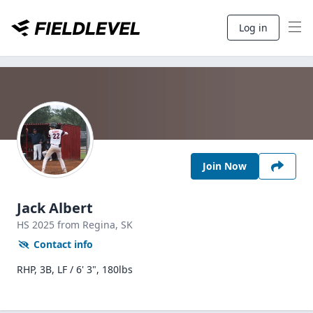
Log in
Join Now
Jack Albert
HS
2025
from Regina,
SK
Contact info
RHP, 3B, LF / 6' 3", 180lbs