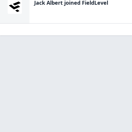
Jack Albert
joined FieldLevel