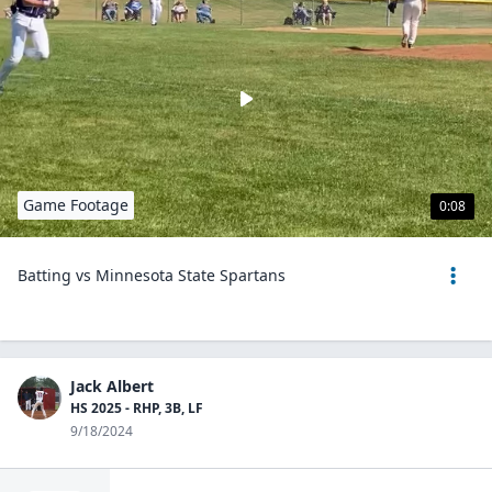
Game Footage
0:08
Batting vs Minnesota State Spartans
Jack Albert
HS 2025 - RHP, 3B, LF
9/18/2024