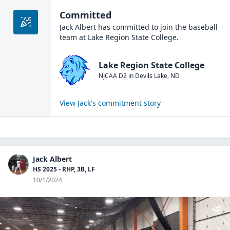
Committed
Jack Albert
has committed to join the
baseball
team at
Lake Region State College
.
Lake Region State College
NJCAA D2
in
Devils Lake
,
ND
View
Jack
's commitment story
Jack Albert
HS 2025 - RHP, 3B, LF
10/1/2024