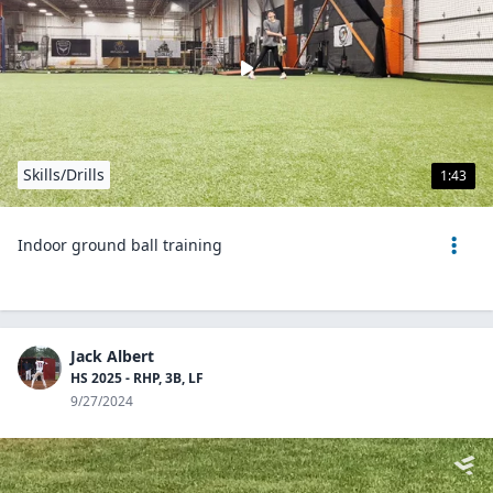
Skills/Drills
1:43
Indoor ground ball training
Jack Albert
HS 2025 - RHP, 3B, LF
9/27/2024