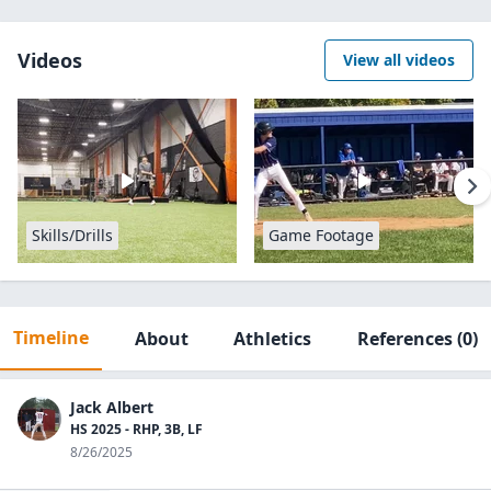
Videos
View all videos
Skills/Drills
Game Footage
Timeline
About
Athletics
References
(0)
Jack Albert
HS 2025 - RHP, 3B, LF
8/26/2025