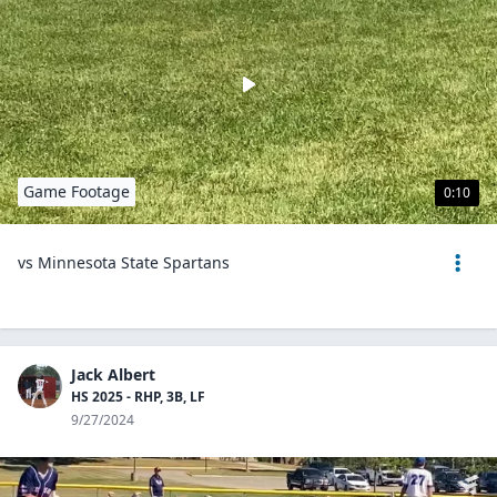
Game Footage
0:10
vs Minnesota State Spartans
Jack Albert
HS 2025 - RHP, 3B, LF
9/27/2024