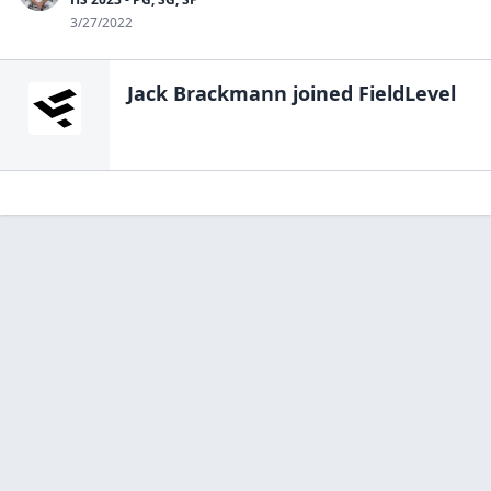
3/27/2022
Jack Brackmann
joined FieldLevel