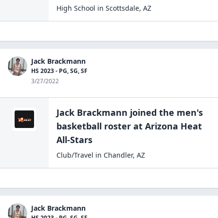
High School
in
Scottsdale
,
AZ
Jack Brackmann
HS 2023 - PG, SG, SF
3/27/2022
Jack Brackmann
joined the
men's
basketball
roster at
Arizona Heat
All-Stars
Club/Travel
in
Chandler
,
AZ
Jack Brackmann
HS 2023 - PG, SG, SF