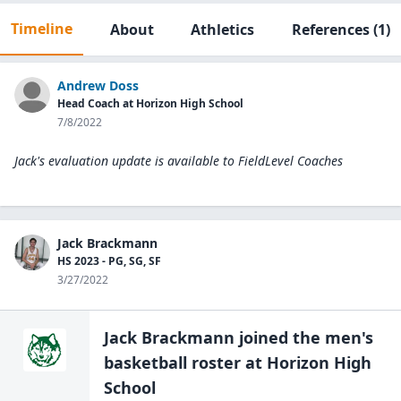
Timeline
About
Athletics
References
(1)
Andrew Doss
Head Coach at Horizon High School
7/8/2022
Jack's evaluation update is available to
FieldLevel Coaches
Jack Brackmann
HS 2023 - PG, SG, SF
3/27/2022
Jack Brackmann
joined the
men's
basketball
roster at
Horizon High
School