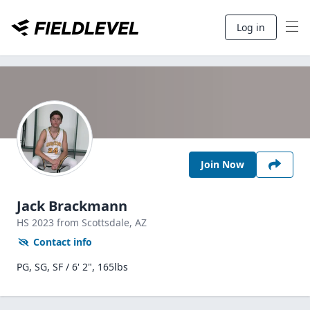
Log in
Join Now
Jack Brackmann
HS
2023
from Scottsdale,
AZ
Contact info
PG, SG, SF / 6' 2", 165lbs