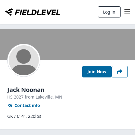
Log in
Join Now
Jack Noonan
HS
2027
from Lakeville,
MN
Contact info
GK / 6' 4", 220lbs