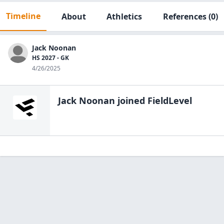
Timeline
About
Athletics
References
(0)
Jack Noonan
HS 2027 - GK
4/26/2025
Jack Noonan
joined FieldLevel