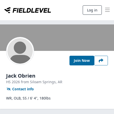
Log in
Join Now
Jack Obrien
HS
2026
from Siloam Springs,
AR
Contact info
WR, OLB, SS / 6' 4", 180lbs