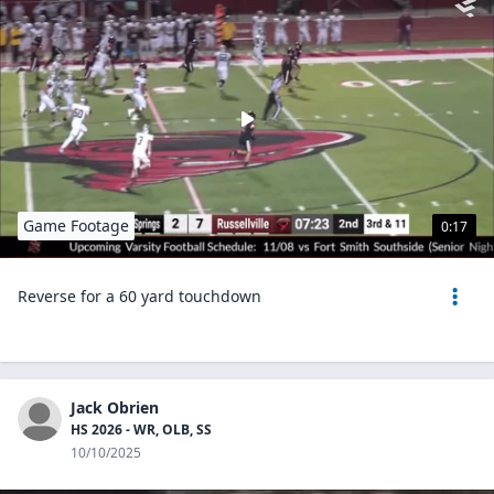
Game Footage
0:17
Reverse for a 60 yard touchdown
Jack Obrien
HS 2026 - WR, OLB, SS
10/10/2025