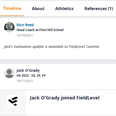
Timeline
About
Athletics
References
(1)
Rico Reed
Head Coach at Flint Hill School
10/18/2021
Jack's evaluation update is available to
FieldLevel Coaches
Jack O'Grady
HS 2022 - SG, SF, PF
10/17/2021
Jack O'Grady
joined FieldLevel