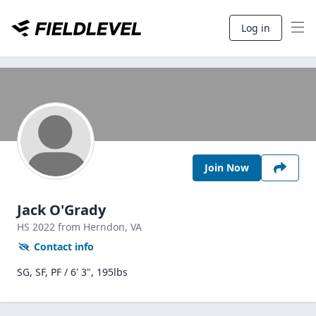
Log in
Join Now
Jack O'Grady
HS
2022
from Herndon,
VA
Contact info
SG, SF, PF / 6' 3", 195lbs