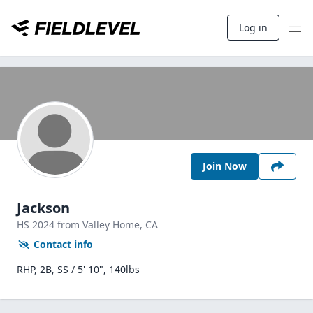
Log in
Join Now
Jackson
HS
2024
from Valley Home,
CA
Contact info
RHP, 2B, SS / 5' 10", 140lbs