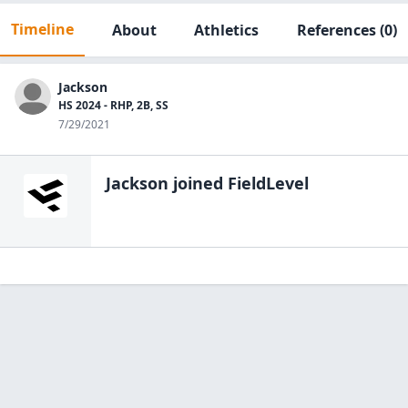
Timeline
About
Athletics
References
(0)
Jackson
HS 2024 - RHP, 2B, SS
7/29/2021
Jackson
joined FieldLevel