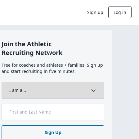
Sign up
Log in
Join the Athletic
Recruiting Network
Free for coaches and athletes + families. Sign up
and start recruiting in five minutes.
Sign Up