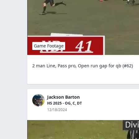
Game Footage
2 man Line, Pass pro, Open run gap for qb (#62)
Jackson Barton
HS 2025 - OG, C, DT
12/18/2024