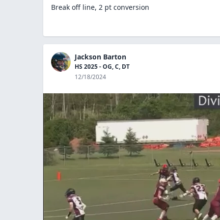
Break off line, 2 pt conversion
Jackson Barton
HS 2025 - OG, C, DT
12/18/2024