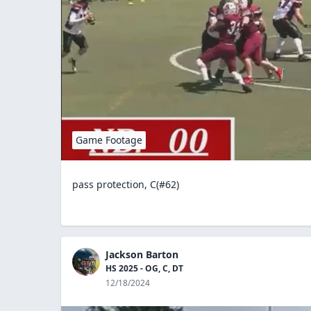
Game Footage
pass protection, C(#62)
Jackson Barton
HS 2025 - OG, C, DT
12/18/2024