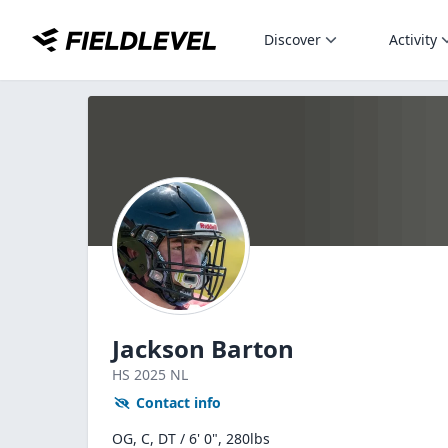
Discover
Activity
Jackson Barton
HS
2025
NL
Contact info
OG, C, DT / 6' 0", 280lbs