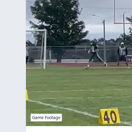
Game Footage