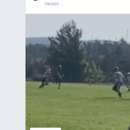
1/9/2025