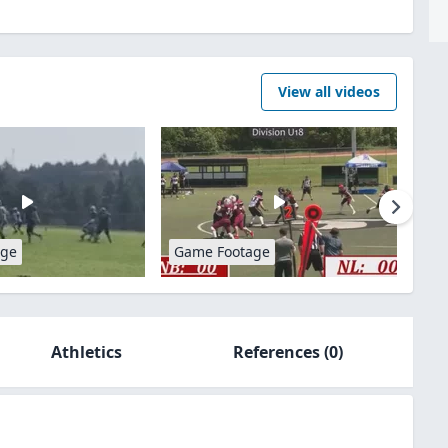
View all videos
age
Game Footage
Athletics
References
(0)