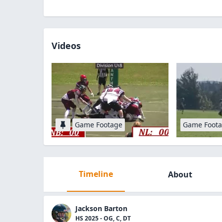
Videos
Game Footage
Game Foot
Timeline
About
Jackson Barton
HS 2025 - OG, C, DT