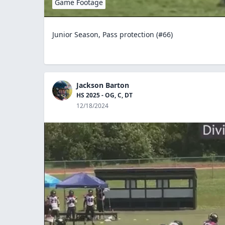
Game Footage
Junior Season, Pass protection (#66)
Jackson Barton
HS 2025 - OG, C, DT
12/18/2024