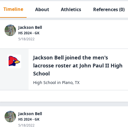
Timeline
About
Athletics
References
(0)
Jackson Bell
HS 2024 - GK
5/18/2022
Jackson Bell
joined the
men's
lacrosse
roster at
John Paul II High
School
High School
in
Plano
,
TX
Jackson Bell
HS 2024 - GK
5/18/2022