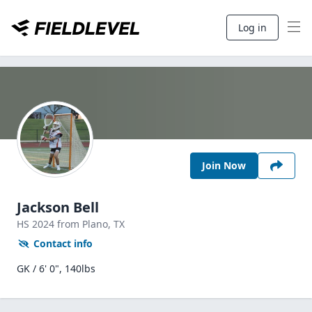
Log in
Join Now
Jackson Bell
HS
2024
from Plano,
TX
Contact info
GK / 6' 0", 140lbs