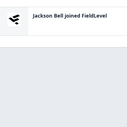
Jackson Bell
joined FieldLevel