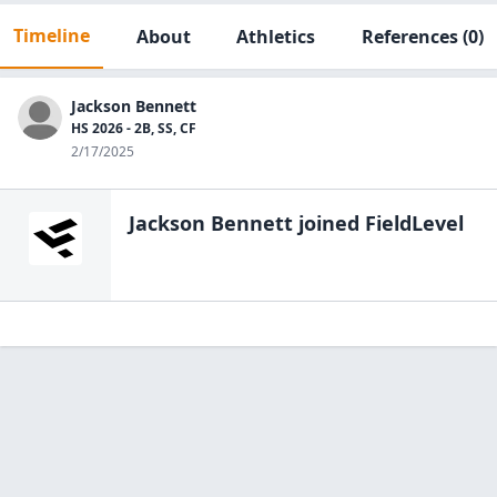
Timeline
About
Athletics
References
(0)
Jackson Bennett
HS 2026 - 2B, SS, CF
2/17/2025
Jackson Bennett
joined FieldLevel