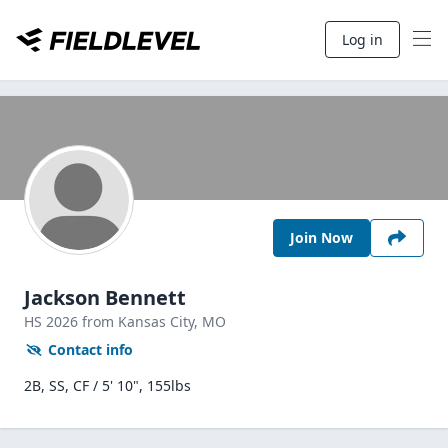
Log in
Join Now
Jackson Bennett
HS
2026
from Kansas City,
MO
Contact info
2B, SS, CF / 5' 10", 155lbs