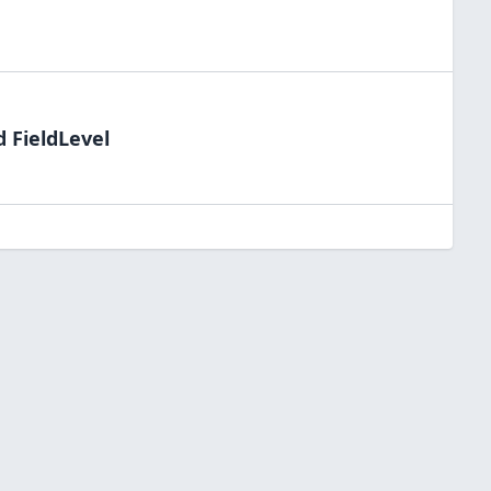
d FieldLevel