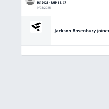
HS 2028 - RHP, SS, CF
9/25/2025
Jackson Bosenbury
joine