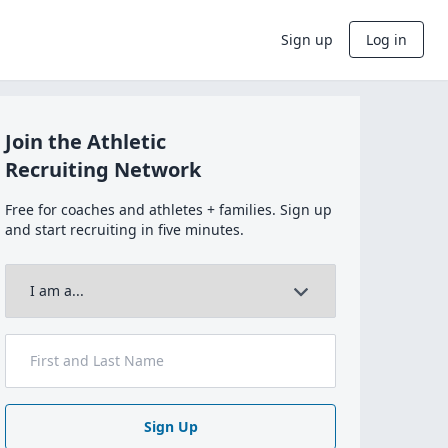
Sign up
Log in
Join the Athletic
Recruiting Network
Free for coaches and athletes + families. Sign up
and start recruiting in five minutes.
Sign Up