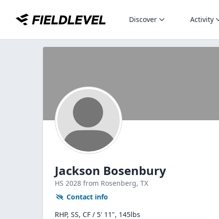
Discover
Activity
Jackson Bosenbury
HS
2028
from Rosenberg,
TX
Contact info
RHP, SS, CF / 5' 11", 145lbs