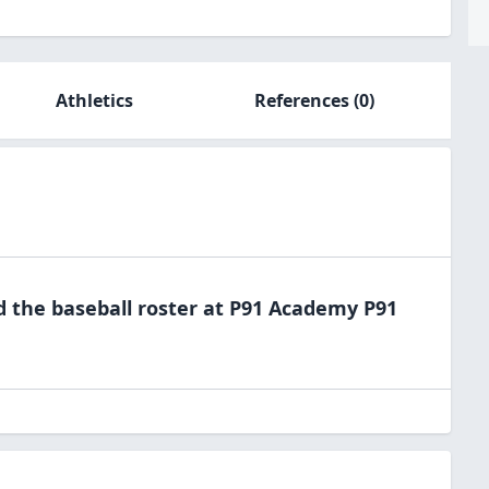
Athletics
References
(0)
d the
baseball
roster at
P91
Academy P91