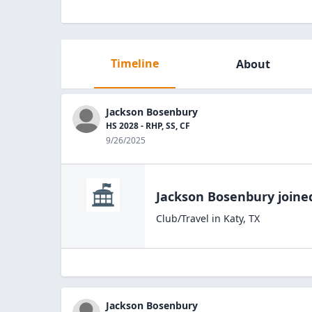
Timeline
About
Jackson Bosenbury
HS 2028 - RHP, SS, CF
9/26/2025
Jackson Bosenbury
joine
Club/Travel
in
Katy
,
TX
Jackson Bosenbury