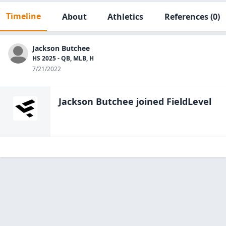
Timeline
About
Athletics
References
(0)
Jackson Butchee
HS 2025 - QB, MLB, H
7/21/2022
Jackson Butchee
joined FieldLevel