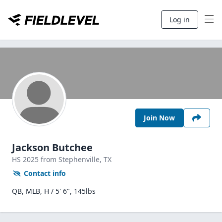
Log in
Join Now
Jackson Butchee
HS
2025
from Stephenville,
TX
Contact info
QB, MLB, H / 5' 6", 145lbs