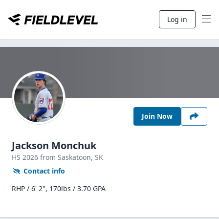
Log in
Join Now
Jackson Monchuk
HS
2026
from Saskatoon,
SK
Contact info
RHP / 6' 2", 170lbs / 3.70 GPA