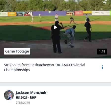
Game Footage
1:48
Strikeouts from Saskatchewan 18UAAA Provincial
Championships
Jackson Monchuk
HS 2026 - RHP
7/18/2025