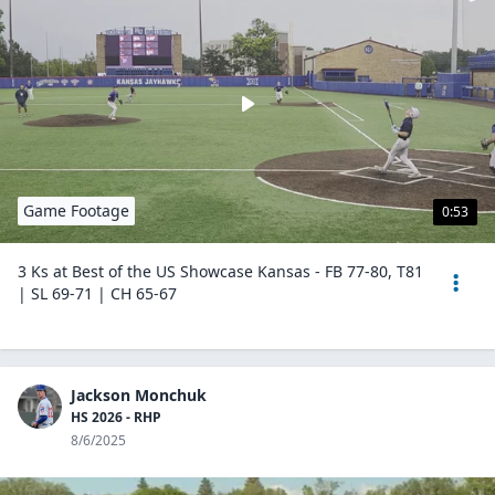
Game Footage
0:53
3 Ks at Best of the US Showcase Kansas - FB 77-80, T81
| SL 69-71 | CH 65-67
Jackson Monchuk
HS 2026 - RHP
8/6/2025