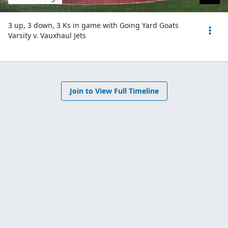
3 up, 3 down, 3 Ks in game with Going Yard Goats
Varsity v. Vauxhaul Jets
Join to View Full Timeline