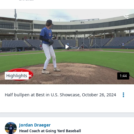
Highlights
1:44
Half bullpen at Best in U.S. Showcase, October 26, 2024
Jordan Draeger
Head Coach at Going Yard Baseball