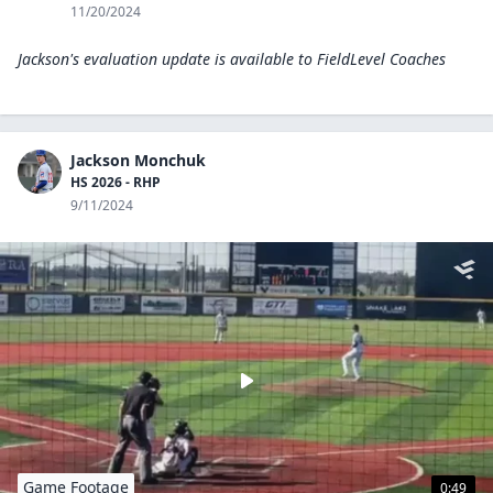
11/20/2024
Jackson's evaluation update is available to
FieldLevel Coaches
Jackson Monchuk
HS 2026 - RHP
9/11/2024
Game Footage
0:49