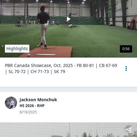
Highlights
0:56
PBR Canada Showcase, Oct. 2025 - FB 80-81 | CB 67-69
| SL 70-72 | CH 71-73 | SK 79
Jackson Monchuk
HS 2026 - RHP
8/19/2025