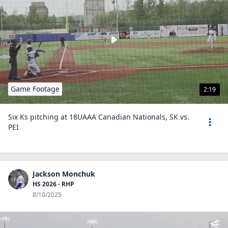
Game Footage
2:19
Six Ks pitching at 18UAAA Canadian Nationals, SK vs.
PEI
Jackson Monchuk
HS 2026 - RHP
8/10/2025