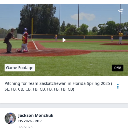
Game Footage
0:58
Pitching for Team Saskatchewan in Florida Spring 2025 (
SL, FB, CB, CB, FB, CB, FB, FB, FB, CB)
Jackson Monchuk
HS 2026 - RHP
2/9/2025