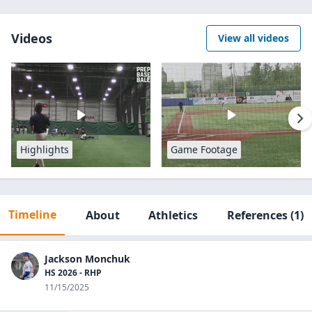
Videos
View all videos
Highlights
Game Footage
Timeline
About
Athletics
References
(1)
Jackson Monchuk
HS 2026 - RHP
11/15/2025