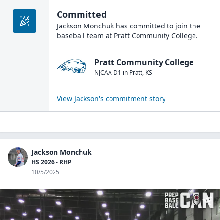
Committed
Jackson Monchuk
has committed to join the
baseball
team at
Pratt Community College
.
Pratt Community College
NJCAA D1
in
Pratt
,
KS
View
Jackson
's commitment story
Jackson Monchuk
HS 2026 - RHP
10/5/2025