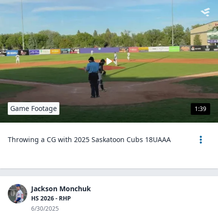
Game Footage
1:39
Throwing a CG with 2025 Saskatoon Cubs 18UAAA
Jackson Monchuk
HS 2026 - RHP
6/30/2025