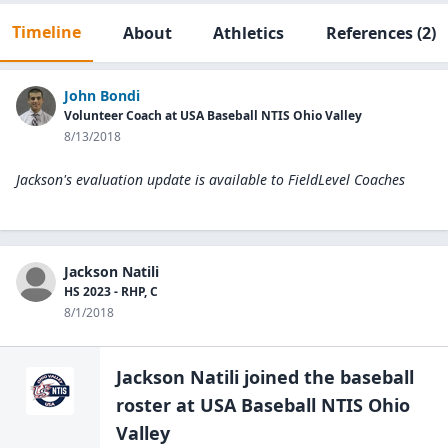
Timeline
About
Athletics
References
(2)
John Bondi
Volunteer Coach at USA Baseball NTIS Ohio Valley
8/13/2018
Jackson's evaluation update is available to
FieldLevel Coaches
Jackson Natili
HS 2023 - RHP, C
8/1/2018
Jackson Natili
joined the
baseball
roster at
USA Baseball NTIS Ohio
Valley