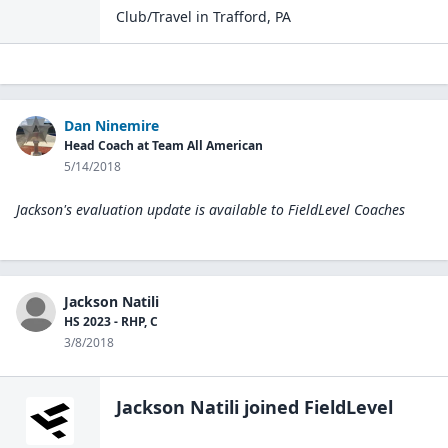
Club/Travel
in
Trafford
,
PA
Dan Ninemire
Head Coach at Team All American
5/14/2018
Jackson's evaluation update is available to
FieldLevel Coaches
Jackson Natili
HS 2023 - RHP, C
3/8/2018
Jackson Natili
joined FieldLevel