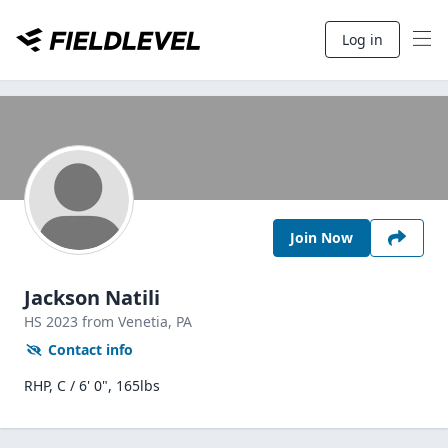
Log in
Join Now
Jackson Natili
HS
2023
from Venetia,
PA
Contact info
RHP, C / 6' 0", 165lbs