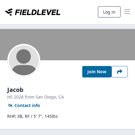
Log in
Join Now
Jacob
HS
2028
from San Diego,
CA
Contact info
RHP, 3B, RF / 5' 7", 145lbs