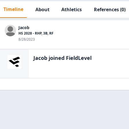
Timeline
About
Athletics
References
(0)
Jacob
HS 2028 - RHP, 3B, RF
8/28/2023
Jacob
joined FieldLevel