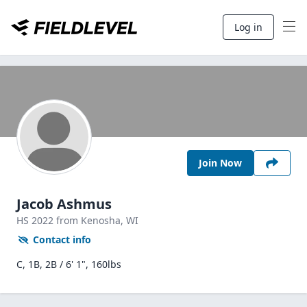
Log in
Join Now
Jacob Ashmus
HS
2022
from Kenosha,
WI
Contact info
C, 1B, 2B / 6' 1", 160lbs