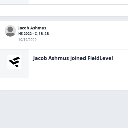
Jacob Ashmus
HS 2022 - C, 1B, 2B
10/19/2020
Jacob Ashmus
joined FieldLevel