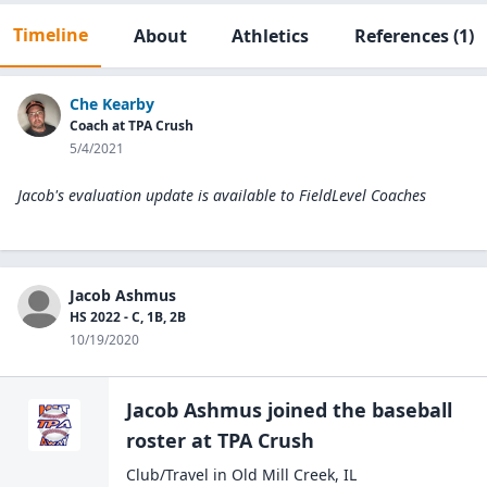
Timeline
About
Athletics
References
(1)
Che Kearby
Coach at TPA Crush
5/4/2021
Jacob's evaluation update is available to
FieldLevel Coaches
Jacob Ashmus
HS 2022 - C, 1B, 2B
10/19/2020
Jacob Ashmus
joined the
baseball
roster at
TPA
Crush
Club/Travel
in
Old Mill Creek
,
IL