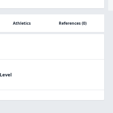
Athletics
References
(0)
dLevel