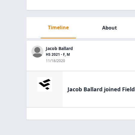
Timeline
About
Jacob Ballard
HS 2021 - F, M
11/18/2020
Jacob Ballard
joined Fiel