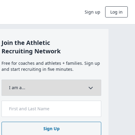
Sign up
Log in
Join the Athletic
Recruiting Network
Free for coaches and athletes + families. Sign up
and start recruiting in five minutes.
Sign Up