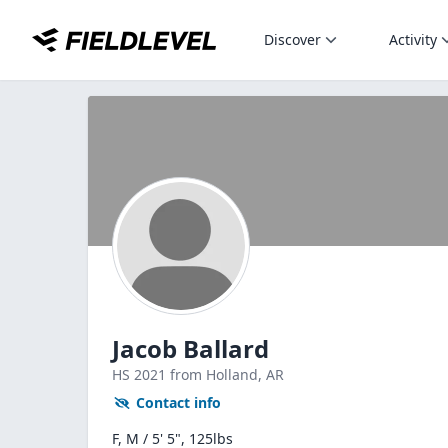
Discover
Activity
Jacob Ballard
HS
2021
from Holland,
AR
Contact info
F, M / 5' 5", 125lbs