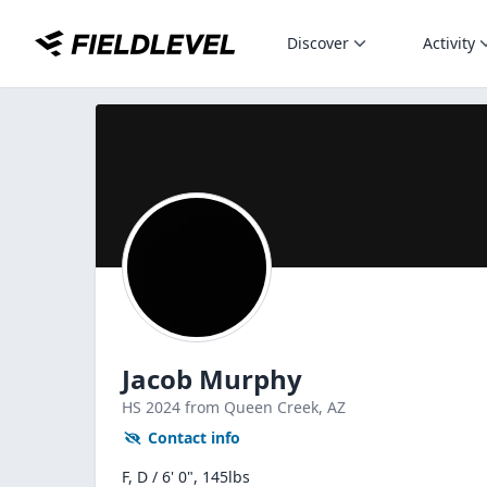
Discover
Activity
Jacob Murphy
HS
2024
from Queen Creek,
AZ
Contact info
F, D / 6' 0", 145lbs