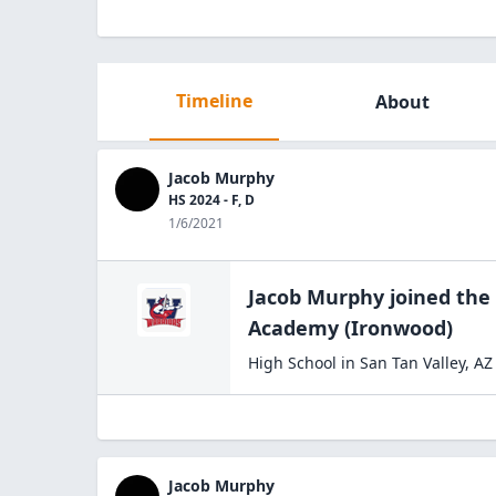
Timeline
About
Jacob Murphy
HS 2024 - F, D
1/6/2021
Jacob Murphy
joined the
Academy
(Ironwood)
High School
in
San Tan Valley
,
AZ
Jacob Murphy