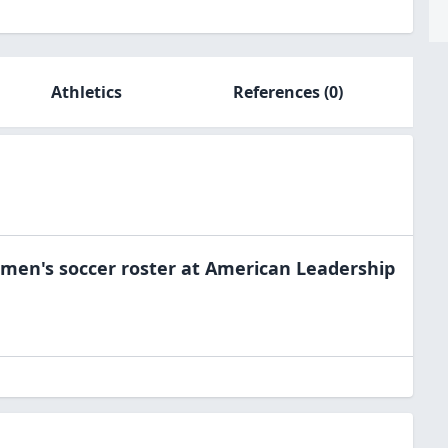
Athletics
References
(0)
men's soccer
roster at
American Leadership