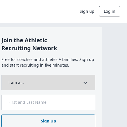
Sign up
Log in
Join the Athletic
Recruiting Network
Free for coaches and athletes + families. Sign up
and start recruiting in five minutes.
Sign Up