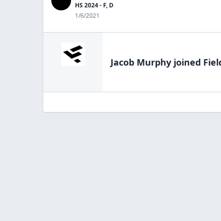
HS 2024 - F, D
1/6/2021
Jacob Murphy
joined Fiel