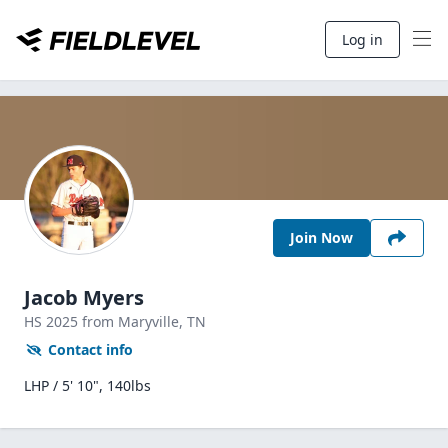
Log in
Join Now
Jacob Myers
HS
2025
from Maryville,
TN
Contact info
LHP / 5' 10", 140lbs