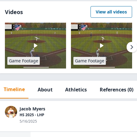
Videos
View all videos
Game Footage
Game Footage
Timeline
About
Athletics
References
(0)
Jacob Myers
HS 2025 - LHP
5/16/2025