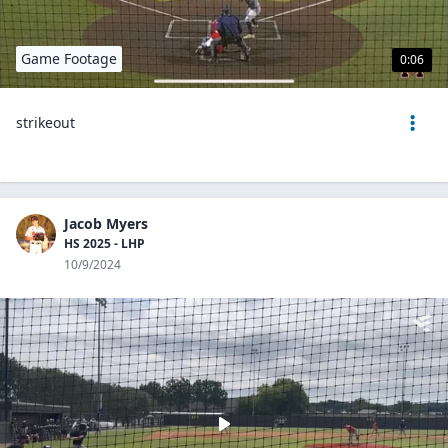
Game Footage
0:06
strikeout
Jacob Myers
HS 2025 - LHP
10/9/2024