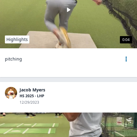
Highlights
0:04
pitching
Jacob Myers
HS 2025 - LHP
12/29/2023