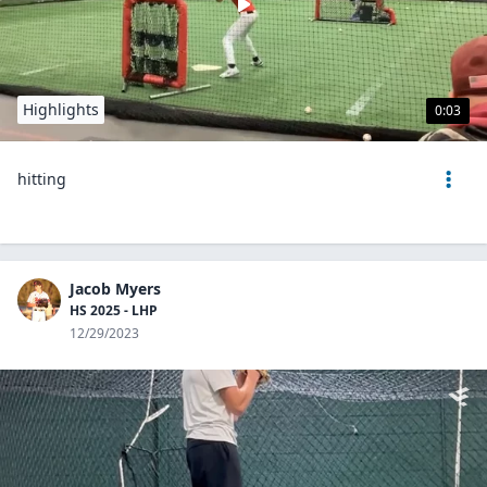
Highlights
0:03
hitting
Jacob Myers
HS 2025 - LHP
12/29/2023