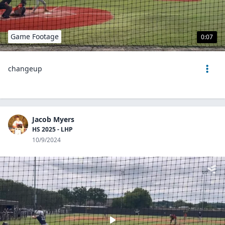
Game Footage
0:07
changeup
Jacob Myers
HS 2025 - LHP
10/9/2024