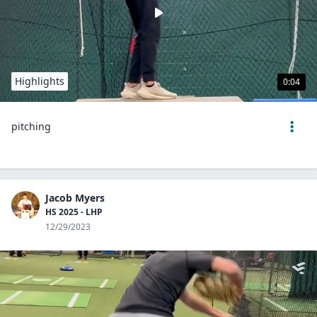
Highlights
0:04
pitching
Jacob Myers
HS 2025 - LHP
12/29/2023