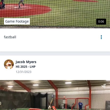
Game Footage
0:06
fastball
Jacob Myers
HS 2025 - LHP
12/31/2023