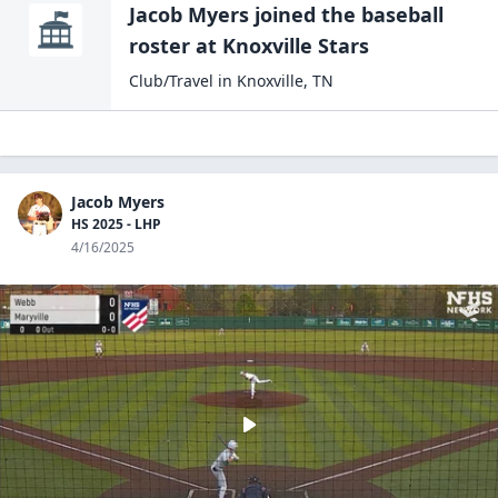
Jacob Myers
joined the
baseball
roster at
Knoxville
Stars
Club/Travel
in
Knoxville
,
TN
Jacob Myers
HS 2025 - LHP
4/16/2025