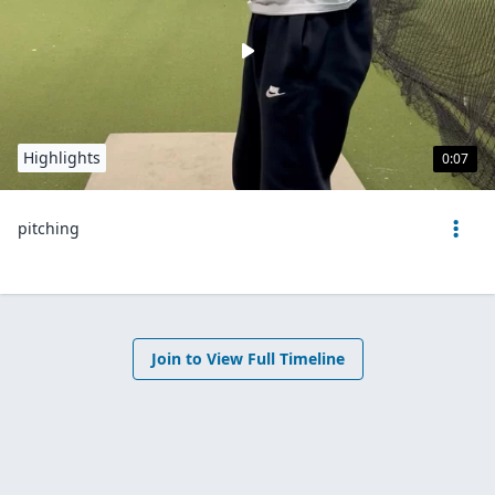
Highlights
0:07
pitching
Join to View Full Timeline