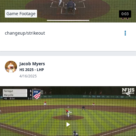
Game Footage
0:03
changeup/strikeout
Jacob Myers
HS 2025 - LHP
4/16/2025