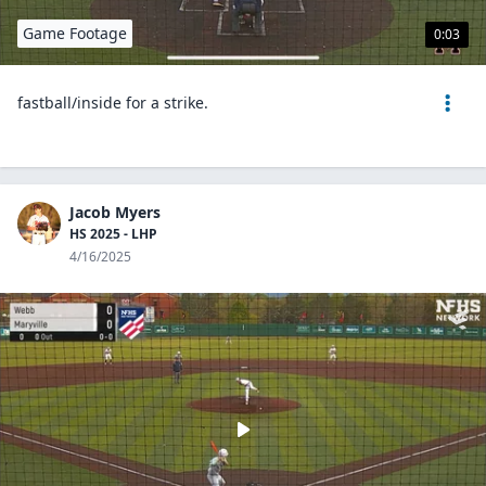
Game Footage
0:03
fastball/inside for a strike.
Jacob Myers
HS 2025 - LHP
4/16/2025