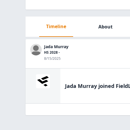
Timeline
About
Jada Murray
HS 2028 -
8/15/2025
Jada Murray
joined Field