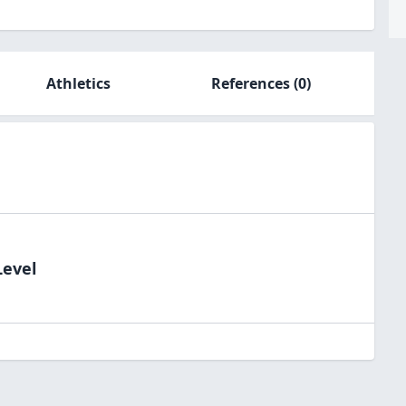
Athletics
References
(0)
Level