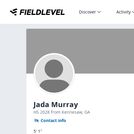
Discover
Activity
Jada Murray
HS
2028
from Kennesaw,
GA
Contact info
5' 1"