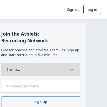
Sign up
Log in
Join the Athletic
Recruiting Network
Free for coaches and athletes + families. Sign up
and start recruiting in five minutes.
Sign Up