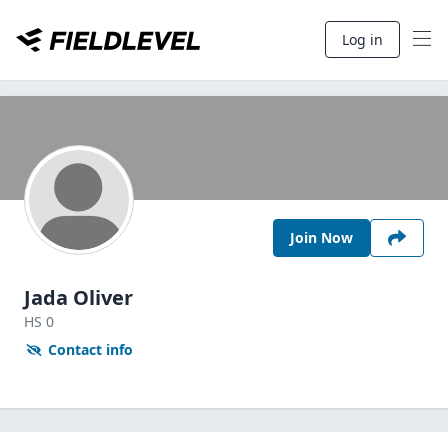
Log in
Join Now
Jada Oliver
HS
0
Contact info