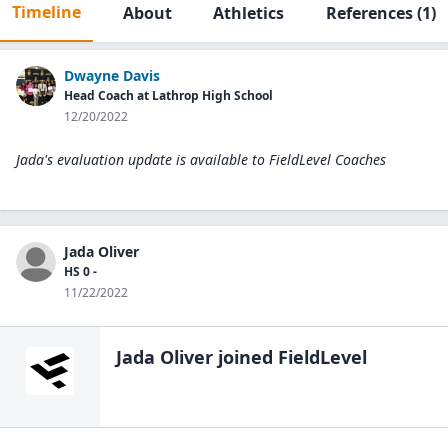
Timeline
About
Athletics
References
(1)
Dwayne Davis
Head Coach at Lathrop High School
12/20/2022
Jada's evaluation update is available to
FieldLevel Coaches
Jada Oliver
HS 0 -
11/22/2022
Jada Oliver
joined FieldLevel