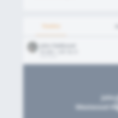
Timeline
A
John FieldLevel
HS 2021 - LHP, 1B, CF
02/01/2020
John 
Westwood Hig