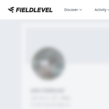
Discover
Activity
John FieldLevel
LHP, 1B, CF - 6'0", 180lbs
HS 2021 from San Diego, CA