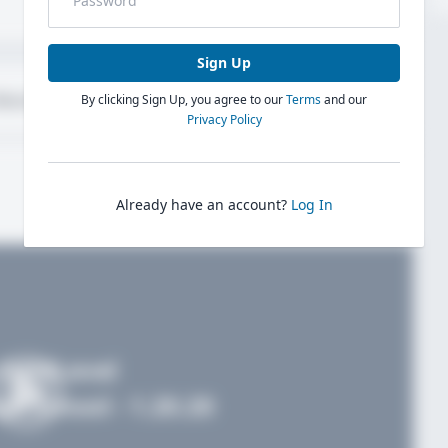
Sign Up
bout
Evaluations
By clicking Sign Up, you agree to our
Terms
and our
Privacy Policy
Already have an account?
Log In
FieldLevel
h School - 1.20.20