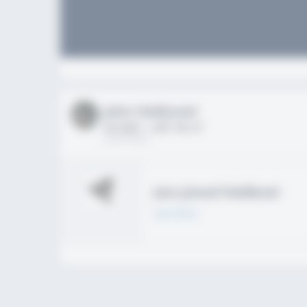
John FieldLevel
HS 2021 - LHP, 1B, CF
02/01/2020
Join joined Fieldlevel
Learn More