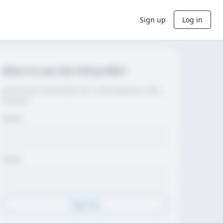
Sign up
Log in
Want to see the full profile?
Join for free to view contact info, coach evaluations, video,
and more.
Name
Email
Sign Up