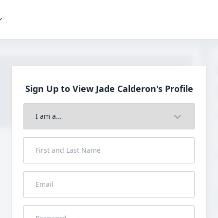
Sign Up to View Jade
Calderon's Profile
Join to View Full Profile