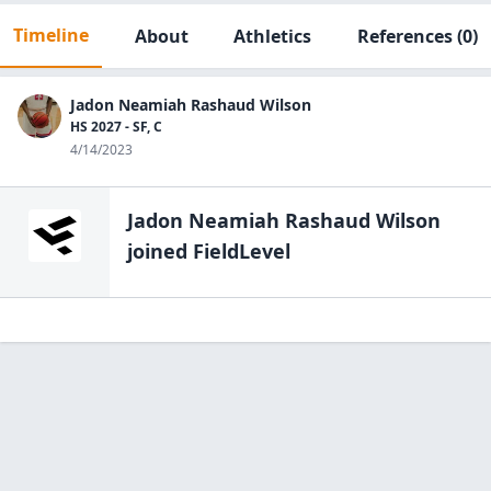
Timeline
About
Athletics
References
(0)
Jadon Neamiah Rashaud Wilson
HS 2027 - SF, C
4/14/2023
Jadon Neamiah Rashaud Wilson
joined FieldLevel