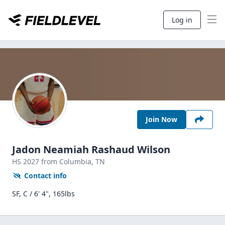
Log in
Join Now
Jadon Neamiah Rashaud Wilson
HS
2027
from Columbia,
TN
Contact info
SF, C / 6' 4", 165lbs