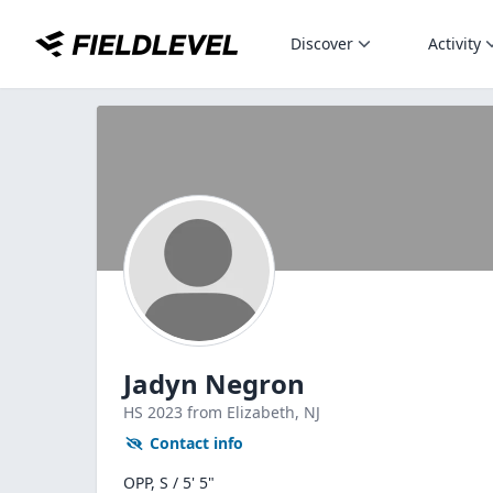
Discover
Activity
Jadyn Negron
HS
2023
from Elizabeth,
NJ
Contact info
OPP, S / 5' 5"