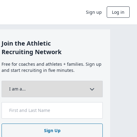
Sign up
Log in
Join the Athletic
Recruiting Network
Free for coaches and athletes + families. Sign up
and start recruiting in five minutes.
Sign Up