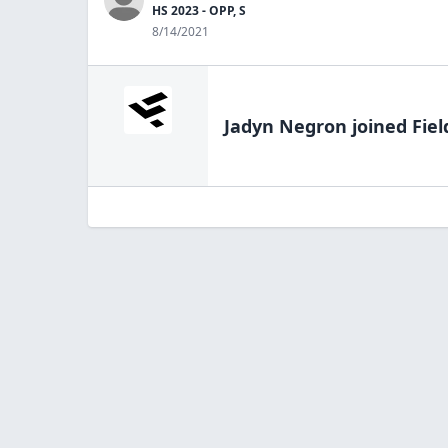
HS 2023 - OPP, S
8/14/2021
Jadyn Negron
joined Fiel