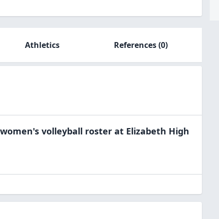
Athletics
References
(0)
women's volleyball
roster at
Elizabeth High