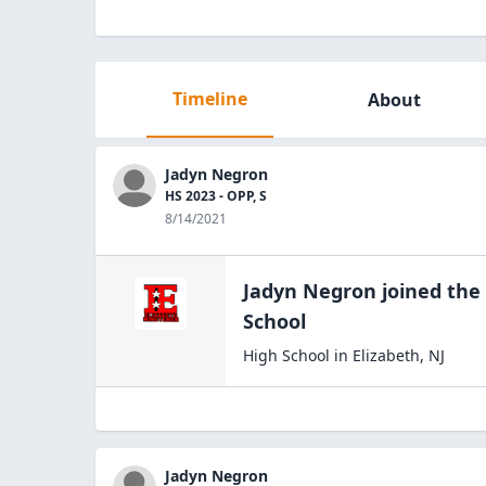
Timeline
About
Jadyn Negron
HS 2023 - OPP, S
8/14/2021
Jadyn Negron
joined the
School
High School
in
Elizabeth
,
NJ
Jadyn Negron