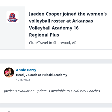
Jaeden Cooper
joined the
women's
volleyball
roster at
Arkansas
Volleyball Academy 16
Regional Plus
Club/Travel
in
Sherwood
,
AR
Annie Berry
Head JV Coach at Pulaski Academy
12/4/2024
Jaeden's evaluation update is available to
FieldLevel Coaches