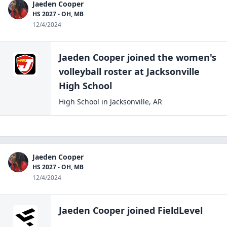
Jaeden Cooper
HS 2027 - OH, MB
12/4/2024
Jaeden Cooper
joined the
women's
volleyball
roster at
Jacksonville
High
School
High School
in
Jacksonville
,
AR
Jaeden Cooper
HS 2027 - OH, MB
12/4/2024
Jaeden Cooper
joined FieldLevel