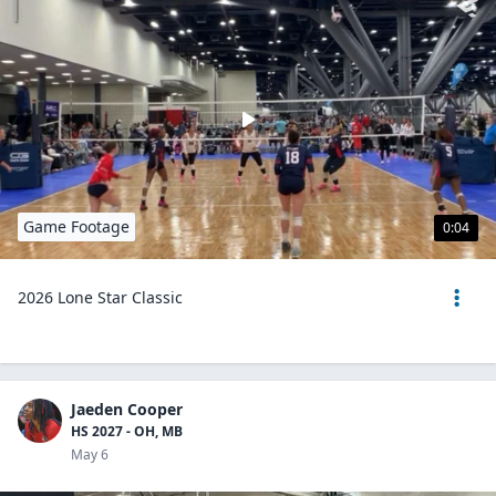
Game Footage
0:04
2026 Lone Star Classic
Jaeden Cooper
HS 2027 - OH, MB
May 6