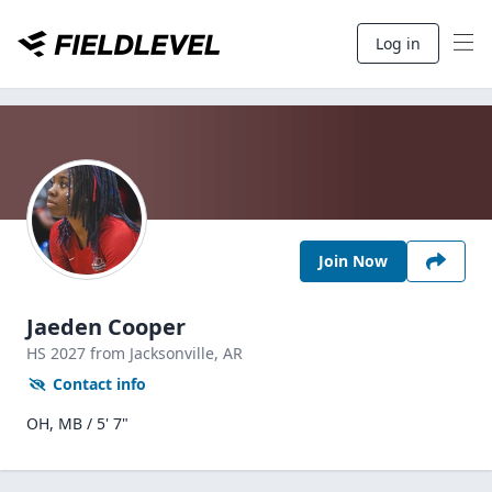
Log in
Join Now
Jaeden Cooper
HS
2027
from Jacksonville,
AR
Contact info
OH, MB / 5' 7"