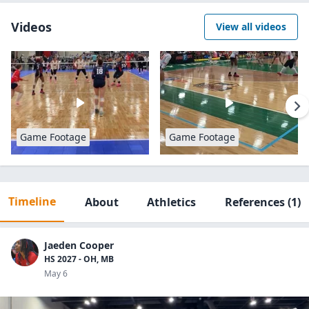
Videos
View all videos
Game Footage
Game Footage
Timeline
About
Athletics
References
(1)
Jaeden Cooper
HS 2027 - OH, MB
May 6