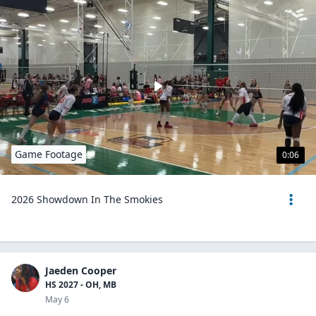
Game Footage
0:06
2026 Showdown In The Smokies
Jaeden Cooper
HS 2027 - OH, MB
May 6