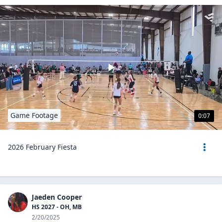
Game Footage
0:07
2026 February Fiesta
Jaeden Cooper
HS 2027 - OH, MB
2/20/2025