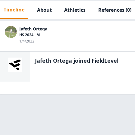
Timeline
About
Athletics
References
(0)
Jafeth Ortega
HS 2024 - M
1/4/2022
Jafeth Ortega
joined FieldLevel