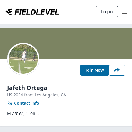
Log in
Join Now
Jafeth Ortega
HS
2024
from Los Angeles,
CA
Contact info
M / 5' 6", 110lbs