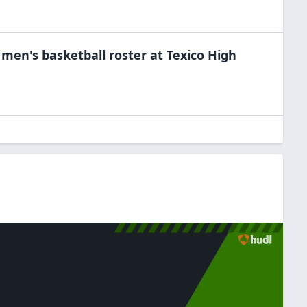
e
men's basketball
roster at
Texico High