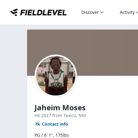
Discover
Activity
Jaheim Moses
HS
2027
from Texico,
NM
Contact info
PG / 6' 1", 175lbs