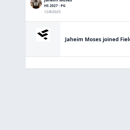
HS 2027 - PG
12/8/2025
Jaheim Moses
joined Fie