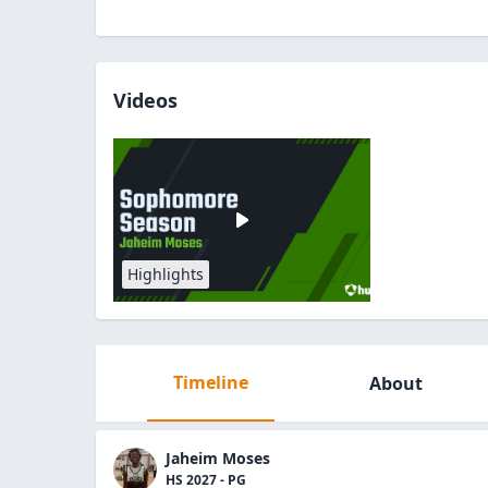
Videos
Highlights
Timeline
About
Jaheim Moses
HS 2027 - PG