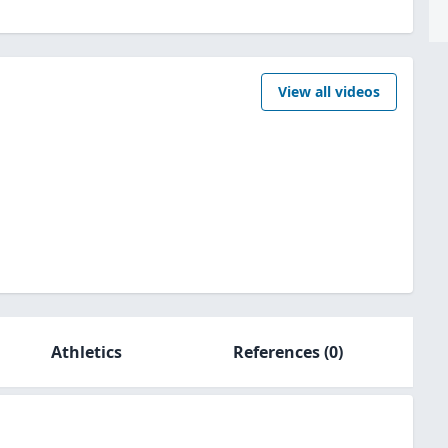
View all videos
Athletics
References
(0)