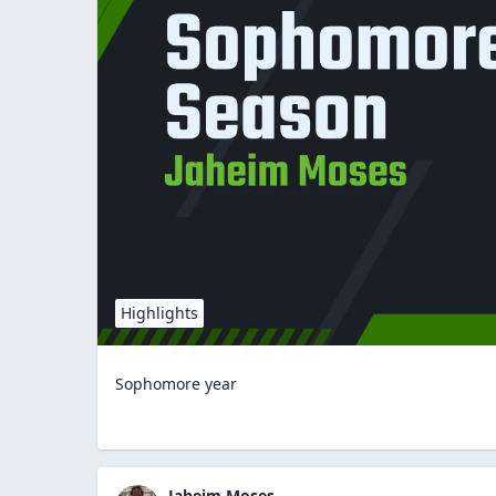
Highlights
Sophomore year
Jaheim Moses