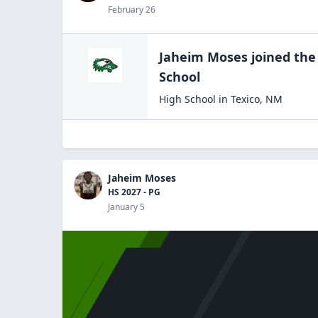
February 26
Jaheim Moses
joined th
School
High School
in
Texico
,
NM
Jaheim Moses
HS 2027 - PG
January 5