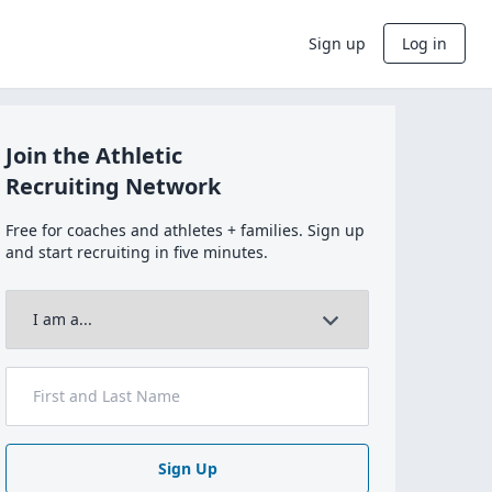
Sign up
Log in
Join the Athletic
Recruiting Network
Free for coaches and athletes + families. Sign up
and start recruiting in five minutes.
Sign Up