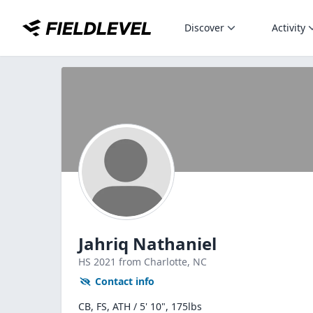
Discover
Activity
Jahriq Nathaniel
HS
2021
from Charlotte,
NC
Contact info
CB, FS, ATH / 5' 10", 175lbs