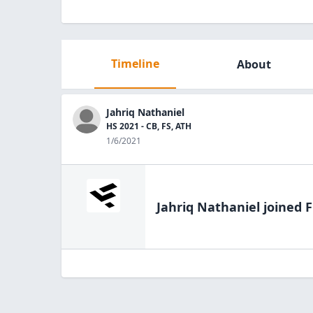
Timeline
About
Jahriq Nathaniel
HS 2021 - CB, FS, ATH
1/6/2021
Jahriq Nathaniel
joined F