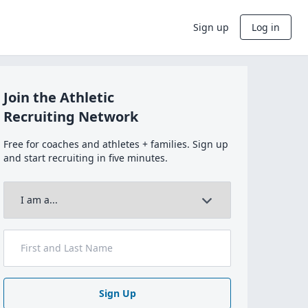
Sign up
Log in
Join the Athletic
Recruiting Network
Free for coaches and athletes + families. Sign up
and start recruiting in five minutes.
Sign Up