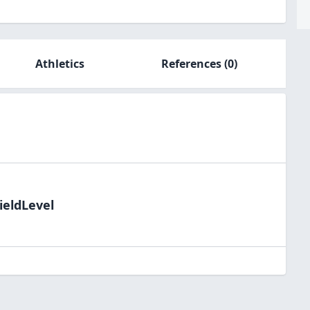
Athletics
References
(0)
ieldLevel