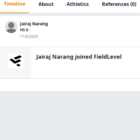
Timeline
About
Athletics
References
(0)
Jairaj Narang
HS 0 -
11/6/2020
Jairaj Narang
joined FieldLevel