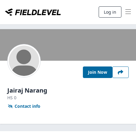
Log in
Join Now
Jairaj Narang
HS
0
Contact info