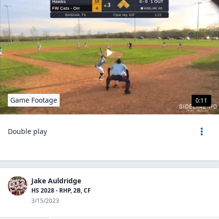
Game Footage
0:11
Double play
Jake Auldridge
HS 2028 - RHP, 2B, CF
3/15/2023