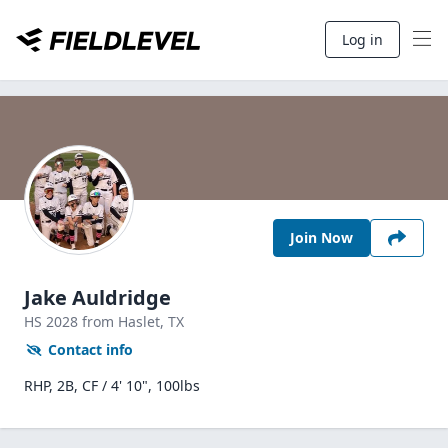
Log in
Join Now
Jake Auldridge
HS
2028
from Haslet,
TX
Contact info
RHP, 2B, CF / 4' 10", 100lbs