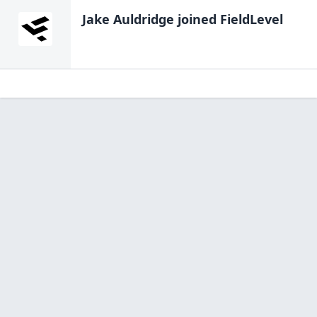
Jake Auldridge
joined FieldLevel