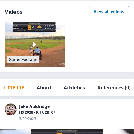
Videos
View all videos
Game Footage
Timeline
About
Athletics
References
(0)
Jake Auldridge
HS 2028 - RHP, 2B, CF
3/20/2023