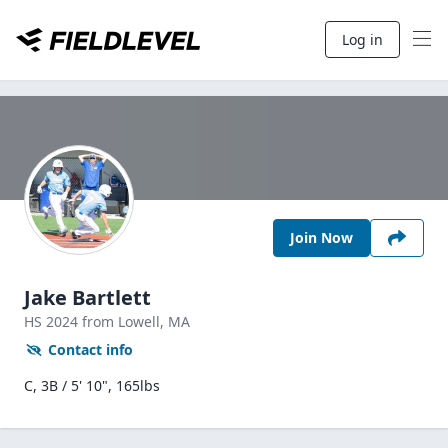
Log in
Join Now
Jake Bartlett
HS
2024
from Lowell,
MA
Contact info
C, 3B / 5' 10", 165lbs