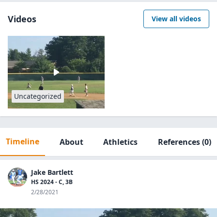
Videos
View all videos
Uncategorized
Timeline
About
Athletics
References
(0)
Jake Bartlett
HS 2024 - C, 3B
2/28/2021