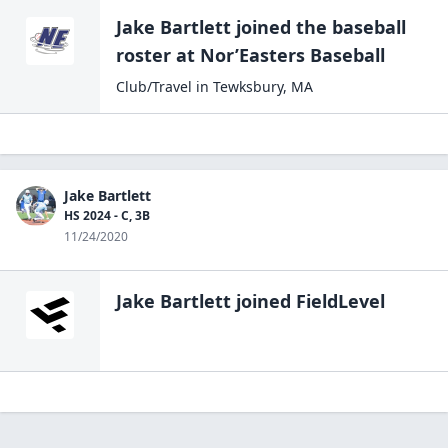
Jake Bartlett
joined the
baseball
roster at
Nor’Easters
Baseball
Club/Travel
in
Tewksbury
,
MA
Jake Bartlett
HS 2024 - C, 3B
11/24/2020
Jake Bartlett
joined FieldLevel