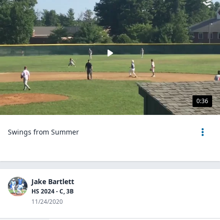
0:36
Swings from Summer
Jake Bartlett
HS 2024 - C, 3B
11/24/2020