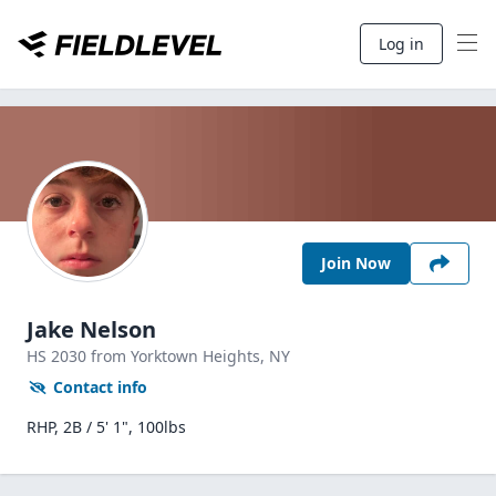
Log in
Join Now
Jake Nelson
HS
2030
from Yorktown Heights,
NY
Contact info
RHP, 2B / 5' 1", 100lbs