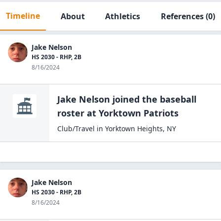
Timeline
About
Athletics
References
(0)
Jake Nelson
HS 2030 - RHP, 2B
8/16/2024
Jake Nelson
joined the
baseball
roster at
Yorktown Patriots
Club/Travel
in
Yorktown Heights
,
NY
Jake Nelson
HS 2030 - RHP, 2B
8/16/2024