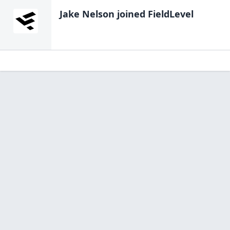
Jake Nelson
joined FieldLevel