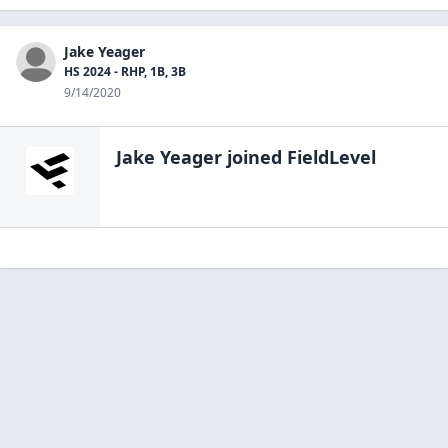
Jake Yeager
HS 2024 - RHP, 1B, 3B
9/14/2020
Jake Yeager
joined FieldLevel