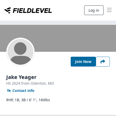
Log in
Join Now
Jake Yeager
HS
2024
from Odenton,
MD
Contact info
RHP, 1B, 3B / 6' 1", 160lbs