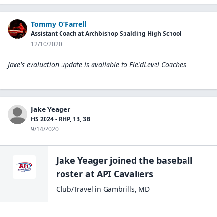
Tommy O’Farrell
Assistant Coach at Archbishop Spalding High School
12/10/2020
Jake's evaluation update is available to
FieldLevel Coaches
Jake Yeager
HS 2024 - RHP, 1B, 3B
9/14/2020
Jake Yeager
joined the
baseball
roster at
API
Cavaliers
Club/Travel
in
Gambrills
,
MD