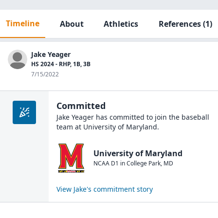
Timeline
About
Athletics
References
(1)
Jake Yeager
HS 2024 - RHP, 1B, 3B
7/15/2022
Committed
Jake Yeager
has committed to join the
baseball
team at
University of Maryland
.
University of Maryland
NCAA D1
in
College Park
,
MD
View
Jake
's commitment story