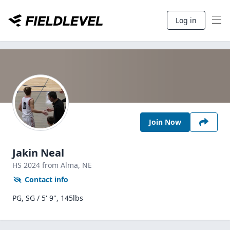
Log in
Join Now
Jakin Neal
HS
2024
from Alma,
NE
Contact info
PG, SG / 5' 9", 145lbs