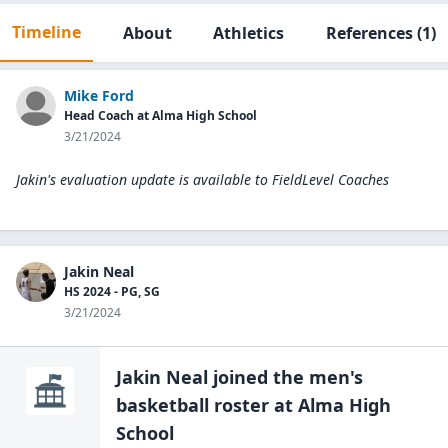
Timeline
About
Athletics
References
(1)
Mike Ford
Head Coach at Alma High School
3/21/2024
Jakin's evaluation update is available to
FieldLevel Coaches
Jakin Neal
HS 2024 - PG, SG
3/21/2024
Jakin Neal
joined the
men's
basketball
roster at
Alma High
School