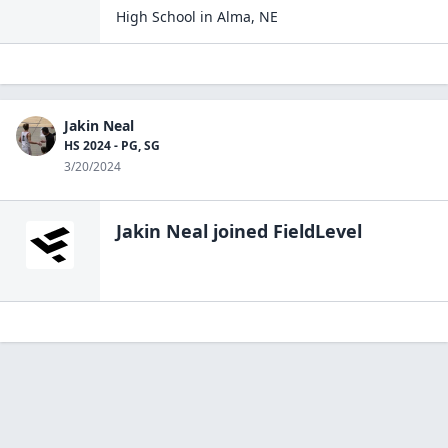
High School
in
Alma
,
NE
Jakin Neal
HS 2024 - PG, SG
3/20/2024
Jakin Neal
joined FieldLevel