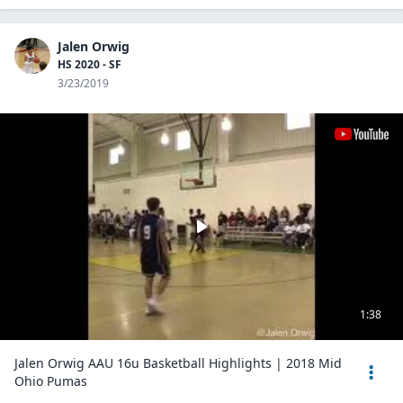
Jalen Orwig
HS 2020 - SF
3/23/2019
1:38
Jalen Orwig AAU 16u Basketball Highlights | 2018 Mid
Ohio Pumas