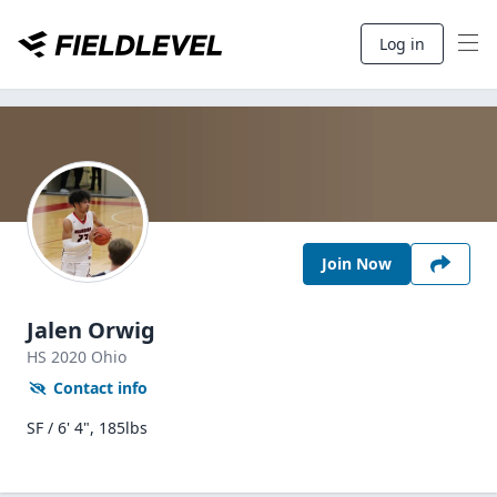
Log in
Join Now
Jalen Orwig
HS
2020
Ohio
Contact info
SF / 6' 4", 185lbs