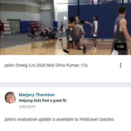
1:00
Jalen Orwig C/o 2020 Mid Ohio Pumas 17u
Marjory Thornton
Helping Kids find a good fit
3/30/2019
Jalen's evaluation update is available to
FieldLevel Coaches