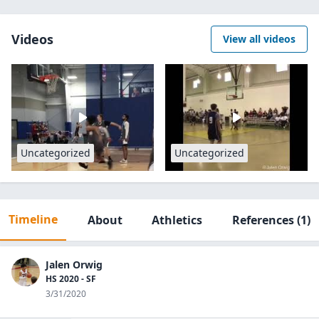
Videos
View all videos
Uncategorized
Uncategorized
Timeline
About
Athletics
References
(1)
Jalen Orwig
HS 2020 - SF
3/31/2020