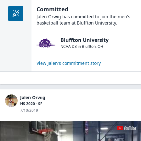
Committed
Jalen Orwig
has committed to join the
men's
basketball
team at
Bluffton University
.
Bluffton University
NCAA D3
in
Bluffton
,
OH
View
Jalen
's commitment story
Jalen Orwig
HS 2020 - SF
7/10/2019