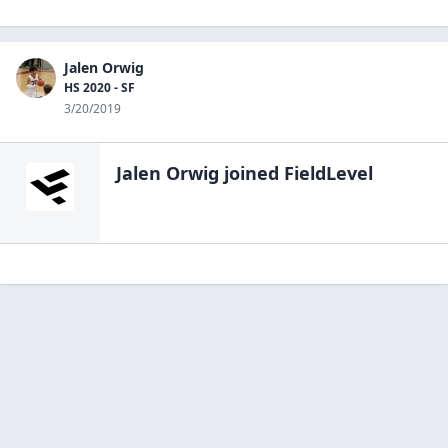
Jalen Orwig
HS 2020 - SF
3/20/2019
Jalen Orwig
joined FieldLevel