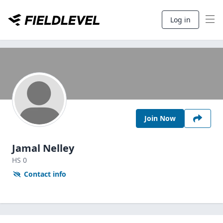
Log in
Join Now
Jamal Nelley
HS
0
Contact info