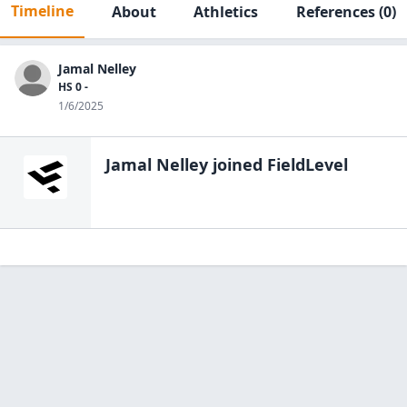
Timeline
About
Athletics
References
(0)
Jamal Nelley
HS 0 -
1/6/2025
Jamal Nelley
joined FieldLevel