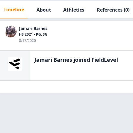
Timeline
About
Athletics
References
(0)
Jamari Barnes
HS 2021 - PG, SG
8/17/2020
Jamari Barnes
joined FieldLevel