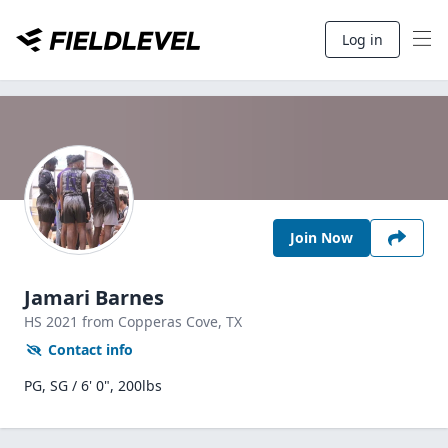
Log in
Join Now
Jamari Barnes
HS
2021
from Copperas Cove,
TX
Contact info
PG, SG / 6' 0", 200lbs